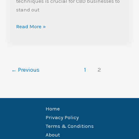
techniques is crucial for CBD businesses to
stand out
Read More »
←
Previous
1
2
Home
Privacy Policy
Terms & Conditions
About