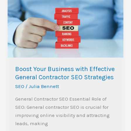
Your
Business
with
Effective
General
Contractor
SEO
Strategies
Boost Your Business with Effective
General Contractor SEO Strategies
SEO
/
Julia Bennett
General Contractor SEO Essential Role of
SEO: General contractor SEO is crucial for
improving online visibility and attracting
leads, making