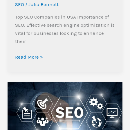
SEO
/
Julia Bennett
Success
Top SEO Companies in USA Importance of
SEO: Effective search engine optimization is
vital for businesses looking to enhance
their
Read More »
Why
Every
Business
Needs
a
Technical