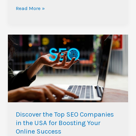
Read More »
Discover
the
Top
SEO
Companies
in
the
USA
for
Discover the Top SEO Companies
Boosting
in the USA for Boosting Your
Your
Online Success
Online