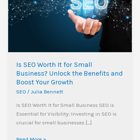
Worth
It
for
Small
Business?
Unlock
the
Is SEO Worth It for Small
Benefits
Business? Unlock the Benefits and
and
Boost Your Growth
Boost
SEO
/
Julia Bennett
Your
Growth
Is SEO Worth It for Small Business SEO is
Essential for Visibility: Investing in SEO is
crucial for small businesses […]
Read More »