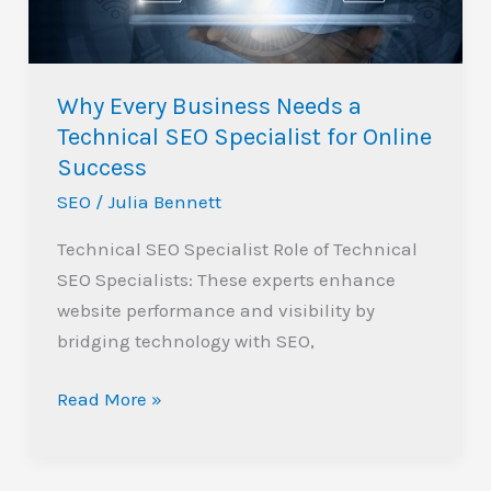
SEO
Specialist
for
Why Every Business Needs a
Online
Technical SEO Specialist for Online
Success
Success
SEO
/
Julia Bennett
Technical SEO Specialist Role of Technical
SEO Specialists: These experts enhance
website performance and visibility by
bridging technology with SEO,
Read More »