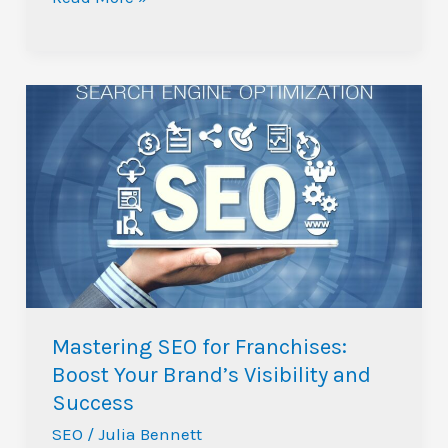
Mastering
SEO
for
Franchises:
Boost
Your
Brand’s
Visibility
and
Mastering SEO for Franchises:
Success
Boost Your Brand’s Visibility and
Success
SEO
/
Julia Bennett