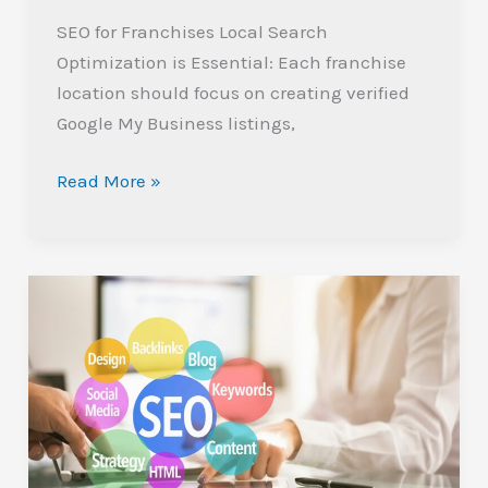
SEO for Franchises Local Search
Optimization is Essential: Each franchise
location should focus on creating verified
Google My Business listings,
Read More »
Top
Affordable
SEO
Companies
for
Small
Businesses: