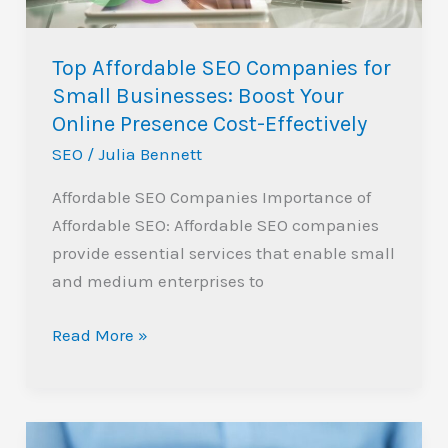
Boost
Your
Top Affordable SEO Companies for
Online
Small Businesses: Boost Your
Presence
Online Presence Cost-Effectively
Cost-
SEO
/
Julia Bennett
Effectively
Affordable SEO Companies Importance of
Affordable SEO: Affordable SEO companies
provide essential services that enable small
and medium enterprises to
Read More »
Boost