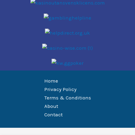
Home
Privacy Policy
Terms & Conditions
About
Contact