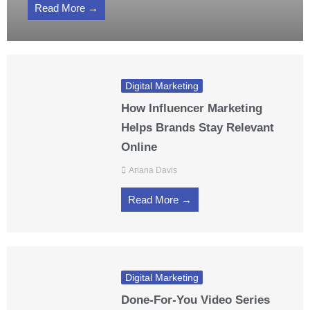
Read More →
Digital Marketing
How Influencer Marketing
Helps Brands Stay Relevant
Online
Ariana Davis
Read More →
Digital Marketing
Done-For-You Video Series