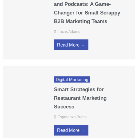
and Podcasts: A Game-
Changer for Small Scrappy
B2B Marketing Teams
Lucas Adams
Read More →
Digital Marketing
Smart Strategies for
Restaurant Marketing
Success
Esperanza Burns
Read More →