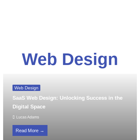
Web Design
Web Design
SaaS Web Design: Unlocking Success in the
Digital Space
Lucas Adams
Read More →