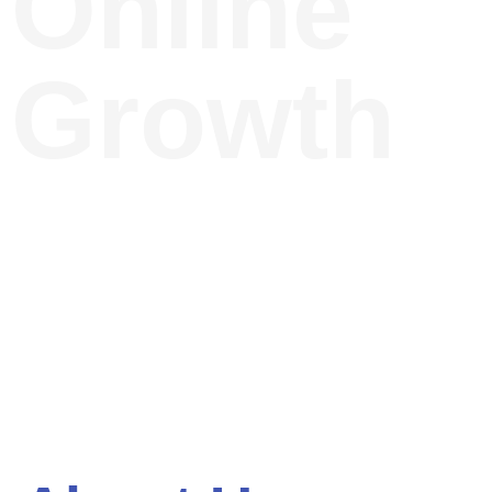
Online
Growth
Discover expert insights in
Digital Marketing, SEO,
and Web Design to
elevate your business.