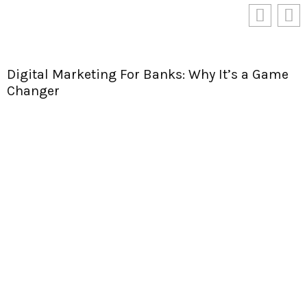
Digital Marketing For Banks: Why It’s a Game
Changer