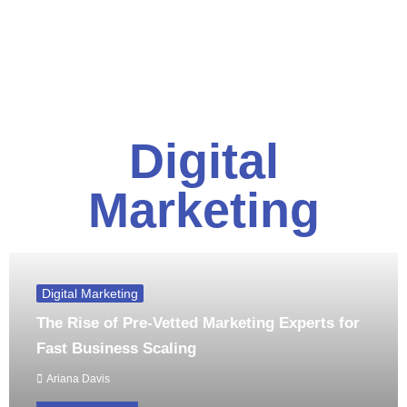
Digital
Marketing
Digital Marketing
The Rise of Pre-Vetted Marketing Experts for
Fast Business Scaling
Ariana Davis