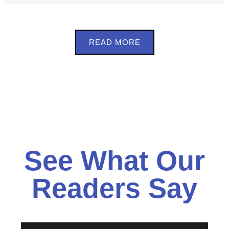
READ MORE
See What Our
Readers Say