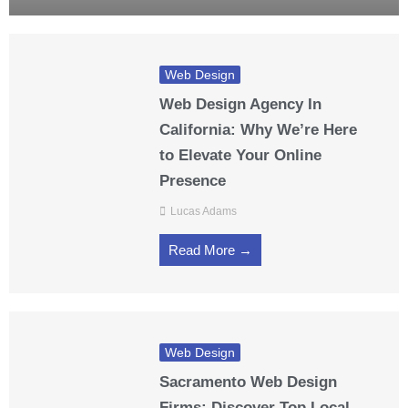
Web Design
Web Design Agency In
California: Why We’re Here
to Elevate Your Online
Presence
Lucas Adams
Read More →
Web Design
Sacramento Web Design
Firms: Discover Top Local