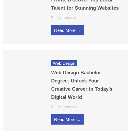
Talent for Stunning Websites
Lucas Adams
Read More →
Web Design
Web Design Bachelor
Degree: Unlock Your
Creative Career in Today’s
Digital World
Lucas Adams
Read More →