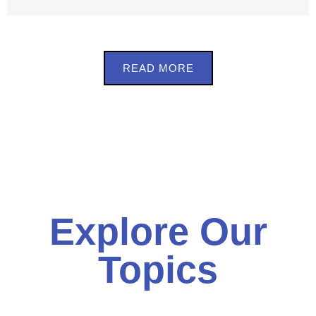
READ MORE
Explore Our
Topics