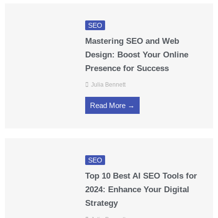
SEO
Mastering SEO and Web
Design: Boost Your Online
Presence for Success
Julia Bennett
Read More →
SEO
Top 10 Best AI SEO Tools for
2024: Enhance Your Digital
Strategy