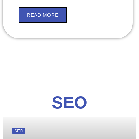
READ MORE
SEO
SEO