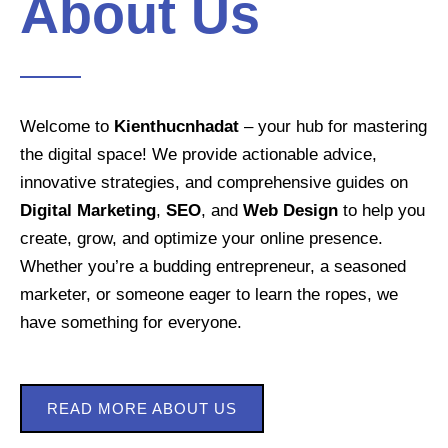
About Us
Welcome to
Kienthucnhadat
– your hub for mastering
the digital space! We provide actionable advice,
innovative strategies, and comprehensive guides on
Digital Marketing
,
SEO
, and
Web Design
to help you
create, grow, and optimize your online presence.
Whether you’re a budding entrepreneur, a seasoned
marketer, or someone eager to learn the ropes, we
have something for everyone.
READ MORE ABOUT US