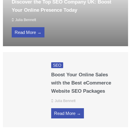
Discover the Top SEO Company UK: Boost
Your Online Presence Today
Julia Bennett
Read More →
SEO
Boost Your Online Sales
with the Best eCommerce
Website SEO Packages
Julia Bennett
Read More →