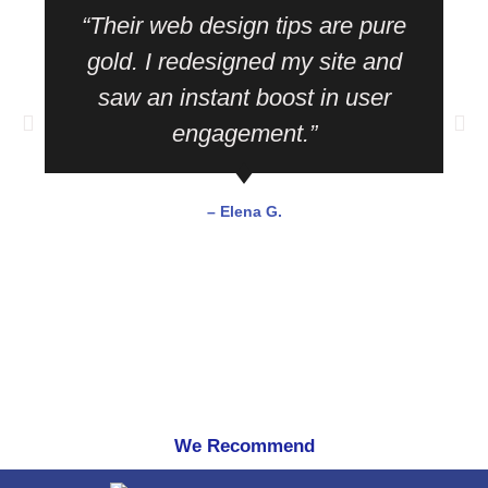
“Their web design tips are pure
gold. I redesigned my site and
saw an instant boost in user
engagement.”
– Elena G.
We Recommend