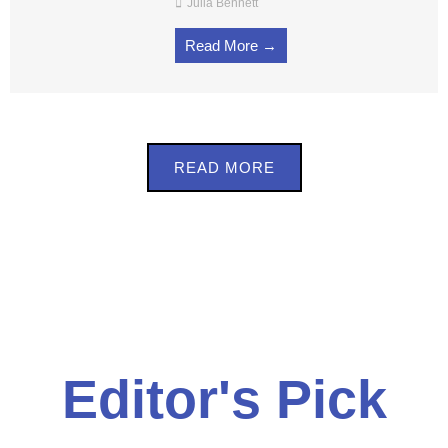
Julia Bennett
Read More →
READ MORE
Editor's Pick