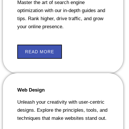
Master the art of search engine
optimization with our in-depth guides and
tips. Rank higher, drive traffic, and grow
your online presence.
READ MORE
Web Design
Unleash your creativity with user-centric
designs. Explore the principles, tools, and
techniques that make websites stand out.