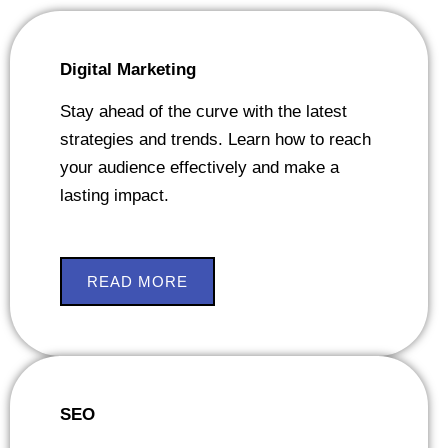
Digital Marketing
Stay ahead of the curve with the latest
strategies and trends. Learn how to reach
your audience effectively and make a
lasting impact.
READ MORE
SEO