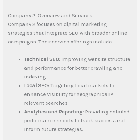
Company 2: Overview and Services
Company 2 focuses on digital marketing
strategies that integrate SEO with broader online
campaigns. Their service offerings include
Technical SEO:
Improving website structure
and performance for better crawling and
indexing.
Local SEO:
Targeting local markets to
enhance visibility for geographically
relevant searches.
Analytics and Reporting:
Providing detailed
performance reports to track success and
inform future strategies.