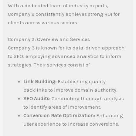
With a dedicated team of industry experts,
Company 2 consistently achieves strong ROI for
clients across various sectors.
Company 3: Overview and Services
Company 3 is known for its data-driven approach
to SEO, employing advanced analytics to inform
strategies. Their services consist of
Link Building:
Establishing quality
backlinks to improve domain authority.
SEO Audits:
Conducting thorough analysis
to identify areas of improvement.
Conversion Rate Optimization:
Enhancing
user experience to increase conversions.