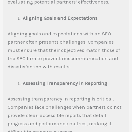
evaluating potential partners’ effectiveness.
Aligning Goals and Expectations
Aligning goals and expectations with an SEO
partner often presents challenges. Companies
must ensure that their objectives match those of
the SEO firm to prevent miscommunication and
dissatisfaction with results.
Assessing Transparency in Reporting
Assessing transparency in reporting is critical.
Companies face challenges when partners do not
provide clear, accessible reports that detail
progress and performance metrics, making it
difficult to measure success.