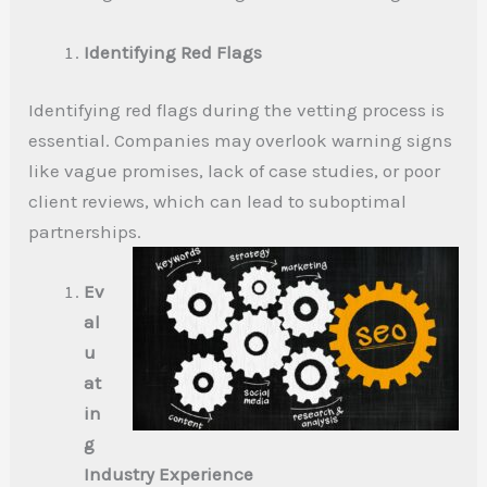
Identifying Red Flags
Identifying red flags during the vetting process is
essential. Companies may overlook warning signs
like vague promises, lack of case studies, or poor
client reviews, which can lead to suboptimal
partnerships.
Ev
al
u
at
in
g
Industry Experience