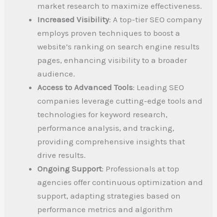
market research to maximize effectiveness.
Increased Visibility
: A top-tier SEO company
employs proven techniques to boost a
website’s ranking on search engine results
pages, enhancing visibility to a broader
audience.
Access to Advanced Tools
: Leading SEO
companies leverage cutting-edge tools and
technologies for keyword research,
performance analysis, and tracking,
providing comprehensive insights that
drive results.
Ongoing Support
: Professionals at top
agencies offer continuous optimization and
support, adapting strategies based on
performance metrics and algorithm