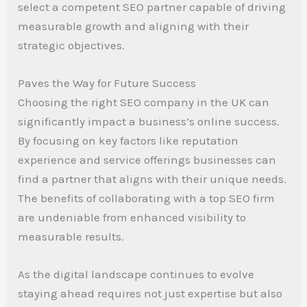
select a competent SEO partner capable of driving
measurable growth and aligning with their
strategic objectives.
Paves the Way for Future Success
Choosing the right SEO company in the UK can
significantly impact a business’s online success.
By focusing on key factors like reputation
experience and service offerings businesses can
find a partner that aligns with their unique needs.
The benefits of collaborating with a top SEO firm
are undeniable from enhanced visibility to
measurable results.
As the digital landscape continues to evolve
staying ahead requires not just expertise but also