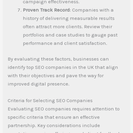
campaign effectiveness.
Proven Track Record
: Companies with a
history of delivering measurable results
often attract more clients. Review their
portfolios and case studies to gauge past
performance and client satisfaction.
By evaluating these factors, businesses can
identify top SEO companies in the UK that align
with their objectives and pave the way for
improved digital presence.
Criteria for Selecting SEO Companies
Evaluating SEO companies requires attention to
specific criteria that ensure an effective
partnership. Key considerations include