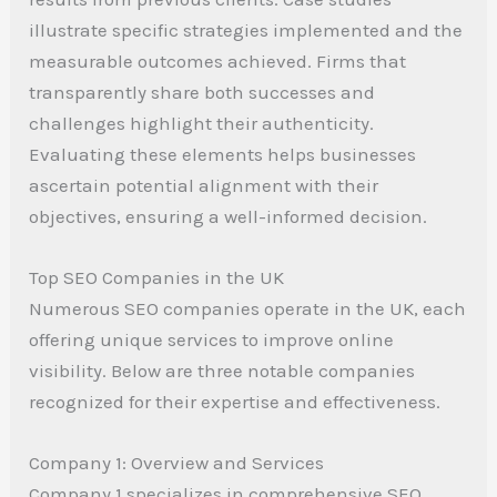
illustrate specific strategies implemented and the
measurable outcomes achieved. Firms that
transparently share both successes and
challenges highlight their authenticity.
Evaluating these elements helps businesses
ascertain potential alignment with their
objectives, ensuring a well-informed decision.
Top SEO Companies in the UK
Numerous SEO companies operate in the UK, each
offering unique services to improve online
visibility. Below are three notable companies
recognized for their expertise and effectiveness.
Company 1: Overview and Services
Company 1 specializes in comprehensive SEO