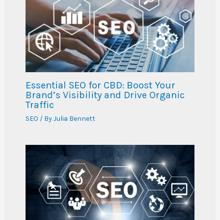
Essential SEO for CBD: Boost Your
Brand’s Visibility and Drive Organic
Traffic
SEO
/ By
Julia Bennett