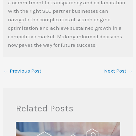
a commitment to transparency and collaboration.
With the right SEO partner businesses can
navigate the complexities of search engine
optimization and achieve sustained growth in a
competitive market. Making informed decisions
now paves the way for future success.
←
Previous Post
Next Post
→
Related Posts