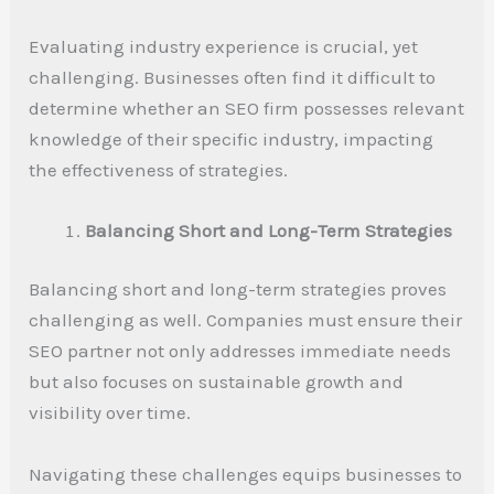
Evaluating industry experience is crucial, yet
challenging. Businesses often find it difficult to
determine whether an SEO firm possesses relevant
knowledge of their specific industry, impacting
the effectiveness of strategies.
Balancing Short and Long-Term Strategies
Balancing short and long-term strategies proves
challenging as well. Companies must ensure their
SEO partner not only addresses immediate needs
but also focuses on sustainable growth and
visibility over time.
Navigating these challenges equips businesses to