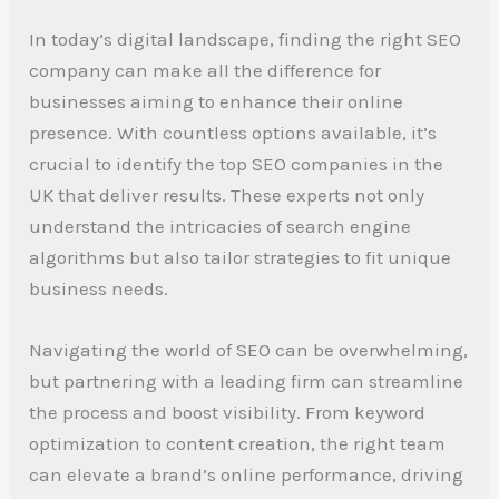
In today’s digital landscape, finding the right SEO
company can make all the difference for
businesses aiming to enhance their online
presence. With countless options available, it’s
crucial to identify the top SEO companies in the
UK that deliver results. These experts not only
understand the intricacies of search engine
algorithms but also tailor strategies to fit unique
business needs.
Navigating the world of SEO can be overwhelming,
but partnering with a leading firm can streamline
the process and boost visibility. From keyword
optimization to content creation, the right team
can elevate a brand’s online performance, driving