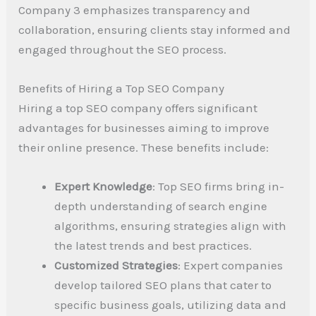
Company 3 emphasizes transparency and
collaboration, ensuring clients stay informed and
engaged throughout the SEO process.
Benefits of Hiring a Top SEO Company
Hiring a top SEO company offers significant
advantages for businesses aiming to improve
their online presence. These benefits include:
Expert Knowledge
: Top SEO firms bring in-
depth understanding of search engine
algorithms, ensuring strategies align with
the latest trends and best practices.
Customized Strategies
: Expert companies
develop tailored SEO plans that cater to
specific business goals, utilizing data and