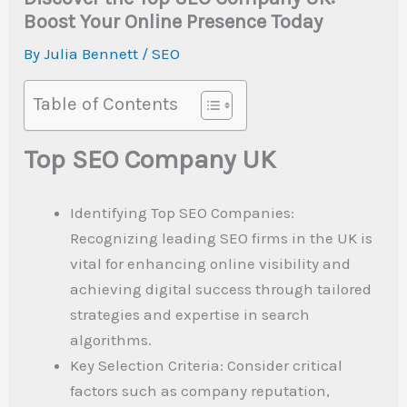
Boost Your Online Presence Today
By
Julia Bennett
/
SEO
Table of Contents
Top SEO Company UK
Identifying Top SEO Companies:
Recognizing leading SEO firms in the UK is
vital for enhancing online visibility and
achieving digital success through tailored
strategies and expertise in search
algorithms.
Key Selection Criteria: Consider critical
factors such as company reputation,