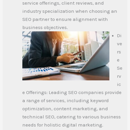
service offerings, client reviews, and
industry specialization when choosing an
SEO partner to ensure alignment with
business objectives.
Di
ve
rs
e
Se
rv
ic
e Offerings: Leading SEO companies provide
a range of services, including keyword
optimization, content marketing, and
technical SEO, catering to various business
needs for holistic digital marketing.