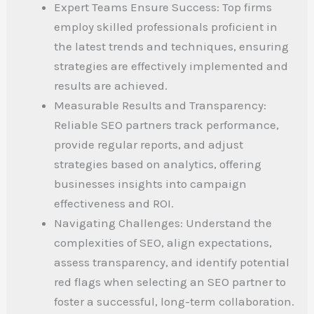
Expert Teams Ensure Success: Top firms
employ skilled professionals proficient in
the latest trends and techniques, ensuring
strategies are effectively implemented and
results are achieved.
Measurable Results and Transparency:
Reliable SEO partners track performance,
provide regular reports, and adjust
strategies based on analytics, offering
businesses insights into campaign
effectiveness and ROI.
Navigating Challenges: Understand the
complexities of SEO, align expectations,
assess transparency, and identify potential
red flags when selecting an SEO partner to
foster a successful, long-term collaboration.