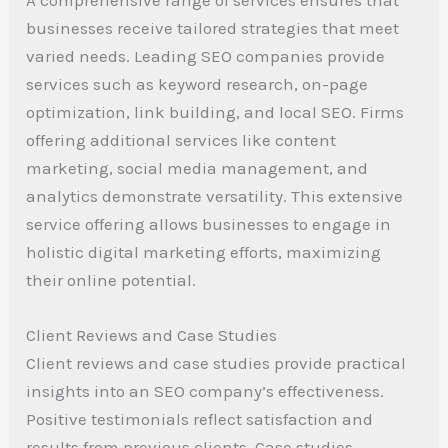
businesses receive tailored strategies that meet
varied needs. Leading SEO companies provide
services such as keyword research, on-page
optimization, link building, and local SEO. Firms
offering additional services like content
marketing, social media management, and
analytics demonstrate versatility. This extensive
service offering allows businesses to engage in
holistic digital marketing efforts, maximizing
their online potential.
Client Reviews and Case Studies
Client reviews and case studies provide practical
insights into an SEO company’s effectiveness.
Positive testimonials reflect satisfaction and
results from previous clients. Case studies