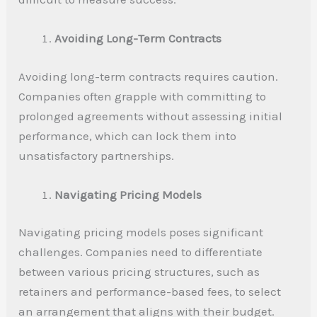
Avoiding Long-Term Contracts
Avoiding long-term contracts requires caution.
Companies often grapple with committing to
prolonged agreements without assessing initial
performance, which can lock them into
unsatisfactory partnerships.
Navigating Pricing Models
Navigating pricing models poses significant
challenges. Companies need to differentiate
between various pricing structures, such as
retainers and performance-based fees, to select
an arrangement that aligns with their budget.