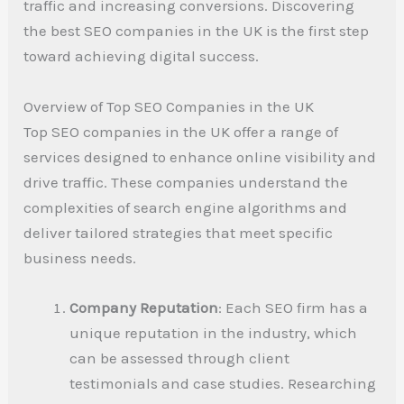
traffic and increasing conversions. Discovering
the best SEO companies in the UK is the first step
toward achieving digital success.
Overview of Top SEO Companies in the UK
Top SEO companies in the UK offer a range of
services designed to enhance online visibility and
drive traffic. These companies understand the
complexities of search engine algorithms and
deliver tailored strategies that meet specific
business needs.
Company Reputation
: Each SEO firm has a
unique reputation in the industry, which
can be assessed through client
testimonials and case studies. Researching