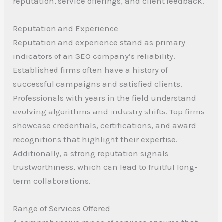
reputation, service offerings, and client feedback.
Reputation and Experience
Reputation and experience stand as primary
indicators of an SEO company’s reliability.
Established firms often have a history of
successful campaigns and satisfied clients.
Professionals with years in the field understand
evolving algorithms and industry shifts. Top firms
showcase credentials, certifications, and award
recognitions that highlight their expertise.
Additionally, a strong reputation signals
trustworthiness, which can lead to fruitful long-
term collaborations.
Range of Services Offered
A comprehensive range of services ensures that