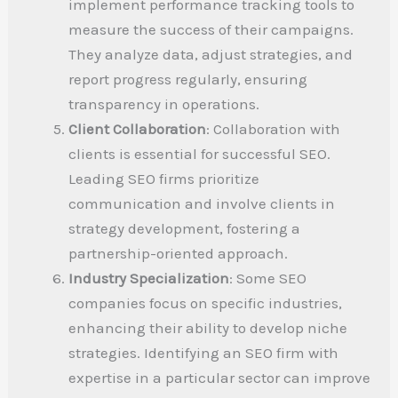
implement performance tracking tools to
measure the success of their campaigns.
They analyze data, adjust strategies, and
report progress regularly, ensuring
transparency in operations.
Client Collaboration
: Collaboration with
clients is essential for successful SEO.
Leading SEO firms prioritize
communication and involve clients in
strategy development, fostering a
partnership-oriented approach.
Industry Specialization
: Some SEO
companies focus on specific industries,
enhancing their ability to develop niche
strategies. Identifying an SEO firm with
expertise in a particular sector can improve