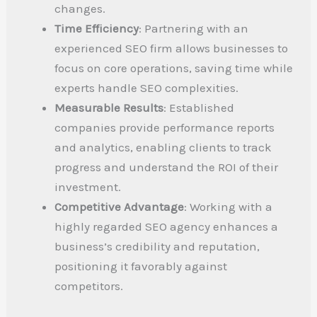
changes.
Time Efficiency
: Partnering with an
experienced SEO firm allows businesses to
focus on core operations, saving time while
experts handle SEO complexities.
Measurable Results
: Established
companies provide performance reports
and analytics, enabling clients to track
progress and understand the ROI of their
investment.
Competitive Advantage
: Working with a
highly regarded SEO agency enhances a
business’s credibility and reputation,
positioning it favorably against
competitors.