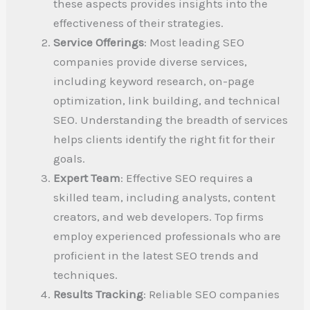
these aspects provides insights into the
effectiveness of their strategies.
Service Offerings
: Most leading SEO
companies provide diverse services,
including keyword research, on-page
optimization, link building, and technical
SEO. Understanding the breadth of services
helps clients identify the right fit for their
goals.
Expert Team
: Effective SEO requires a
skilled team, including analysts, content
creators, and web developers. Top firms
employ experienced professionals who are
proficient in the latest SEO trends and
techniques.
Results Tracking
: Reliable SEO companies