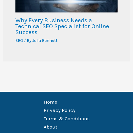
Why Every Business Needs a
Technical SEO Specialist for Online
Success
SEO
/ By
Julia Bennett
Home
Privacy Policy
Terms & Conditions
About