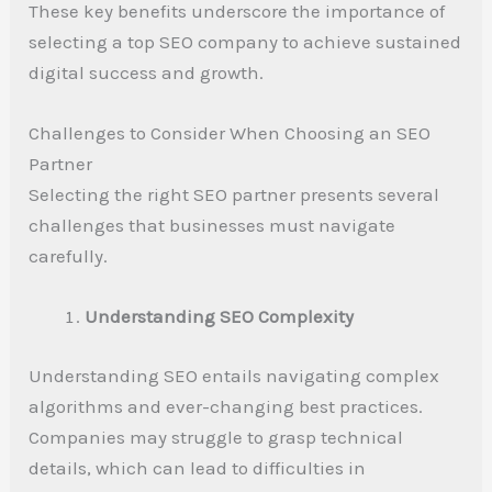
These key benefits underscore the importance of
selecting a top SEO company to achieve sustained
digital success and growth.
Challenges to Consider When Choosing an SEO
Partner
Selecting the right SEO partner presents several
challenges that businesses must navigate
carefully.
Understanding SEO Complexity
Understanding SEO entails navigating complex
algorithms and ever-changing best practices.
Companies may struggle to grasp technical
details, which can lead to difficulties in