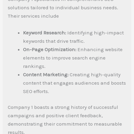
solutions tailored to individual business needs.
Their services include
Keyword Research:
Identifying high-impact
keywords that drive traffic.
On-Page Optimization:
Enhancing website
elements to improve search engine
rankings.
Content Marketing:
Creating high-quality
content that engages audiences and boosts
SEO efforts.
Company 1 boasts a strong history of successful
campaigns and positive client feedback,
demonstrating their commitment to measurable
results.