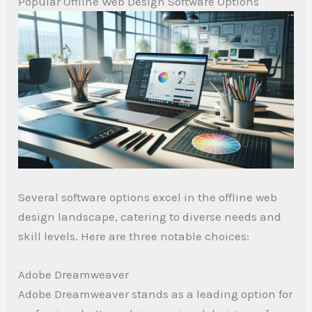
Popular Offline Web Design Software Options
Several software options excel in the offline web
design landscape, catering to diverse needs and
skill levels. Here are three notable choices:
Adobe Dreamweaver
Adobe Dreamweaver stands as a leading option for