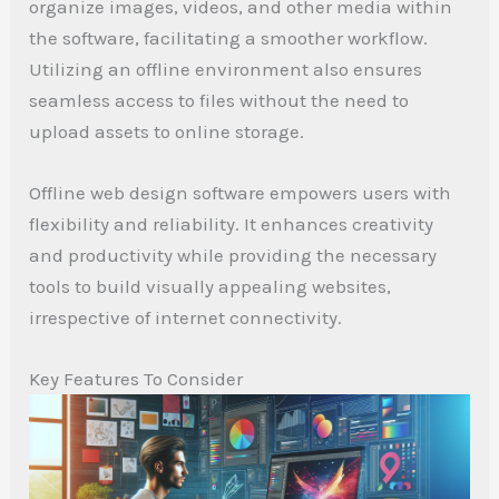
organize images, videos, and other media within
the software, facilitating a smoother workflow.
Utilizing an offline environment also ensures
seamless access to files without the need to
upload assets to online storage.
Offline web design software empowers users with
flexibility and reliability. It enhances creativity
and productivity while providing the necessary
tools to build visually appealing websites,
irrespective of internet connectivity.
Key Features To Consider