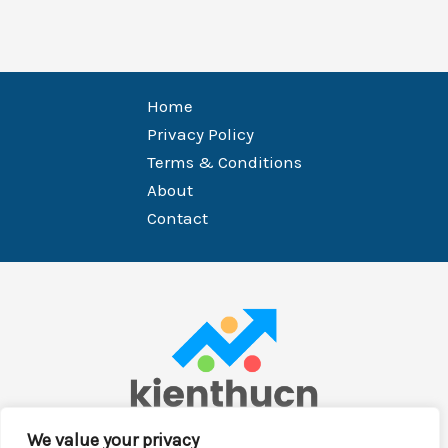
Home
Privacy Policy
Terms & Conditions
About
Contact
We value your privacy