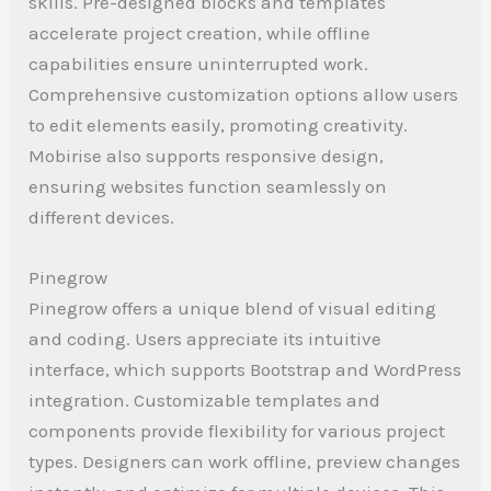
skills. Pre-designed blocks and templates
accelerate project creation, while offline
capabilities ensure uninterrupted work.
Comprehensive customization options allow users
to edit elements easily, promoting creativity.
Mobirise also supports responsive design,
ensuring websites function seamlessly on
different devices.
Pinegrow
Pinegrow offers a unique blend of visual editing
and coding. Users appreciate its intuitive
interface, which supports Bootstrap and WordPress
integration. Customizable templates and
components provide flexibility for various project
types. Designers can work offline, preview changes