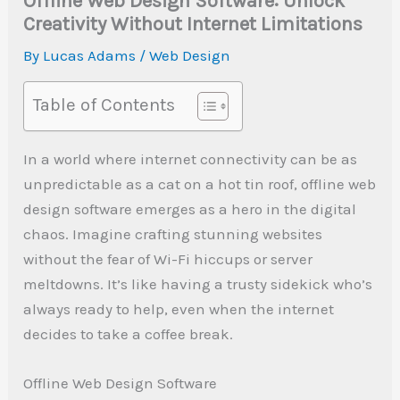
Offline Web Design Software: Unlock
Creativity Without Internet Limitations
By
Lucas Adams
/
Web Design
Table of Contents
In a world where internet connectivity can be as
unpredictable as a cat on a hot tin roof, offline web
design software emerges as a hero in the digital
chaos. Imagine crafting stunning websites
without the fear of Wi-Fi hiccups or server
meltdowns. It’s like having a trusty sidekick who’s
always ready to help, even when the internet
decides to take a coffee break.
Offline Web Design Software