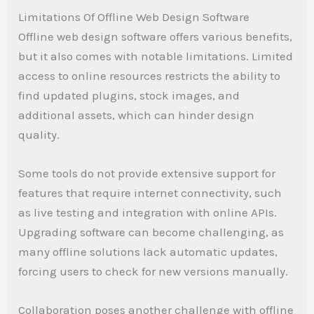
Limitations Of Offline Web Design Software
Offline web design software offers various benefits,
but it also comes with notable limitations. Limited
access to online resources restricts the ability to
find updated plugins, stock images, and
additional assets, which can hinder design
quality.
Some tools do not provide extensive support for
features that require internet connectivity, such
as live testing and integration with online APIs.
Upgrading software can become challenging, as
many offline solutions lack automatic updates,
forcing users to check for new versions manually.
Collaboration poses another challenge with offline