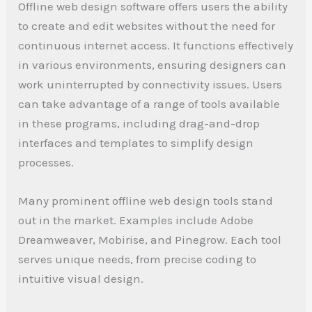
Offline web design software offers users the ability
to create and edit websites without the need for
continuous internet access. It functions effectively
in various environments, ensuring designers can
work uninterrupted by connectivity issues. Users
can take advantage of a range of tools available
in these programs, including drag-and-drop
interfaces and templates to simplify design
processes.
Many prominent offline web design tools stand
out in the market. Examples include Adobe
Dreamweaver, Mobirise, and Pinegrow. Each tool
serves unique needs, from precise coding to
intuitive visual design.