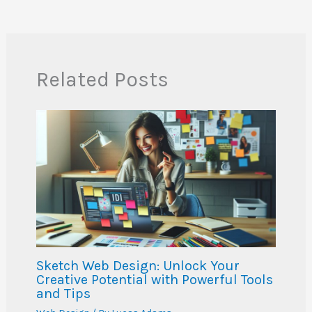
Related Posts
Sketch Web Design: Unlock Your
Creative Potential with Powerful Tools
and Tips