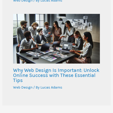
Web Design
/ By
Lucas Adams
Why Web Design Is Important: Unlock
Online Success with These Essential
Tips
Web Design
/ By
Lucas Adams