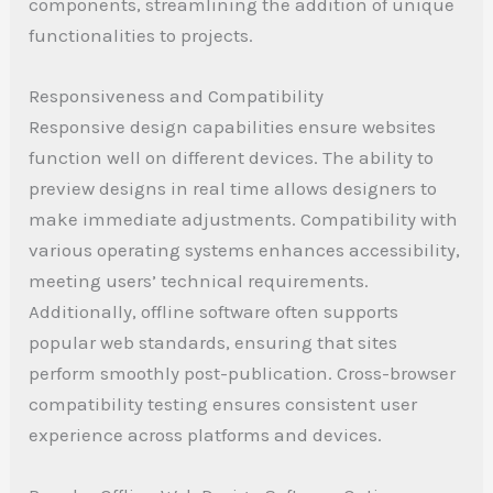
components, streamlining the addition of unique
functionalities to projects.
Responsiveness and Compatibility
Responsive design capabilities ensure websites
function well on different devices. The ability to
preview designs in real time allows designers to
make immediate adjustments. Compatibility with
various operating systems enhances accessibility,
meeting users’ technical requirements.
Additionally, offline software often supports
popular web standards, ensuring that sites
perform smoothly post-publication. Cross-browser
compatibility testing ensures consistent user
experience across platforms and devices.