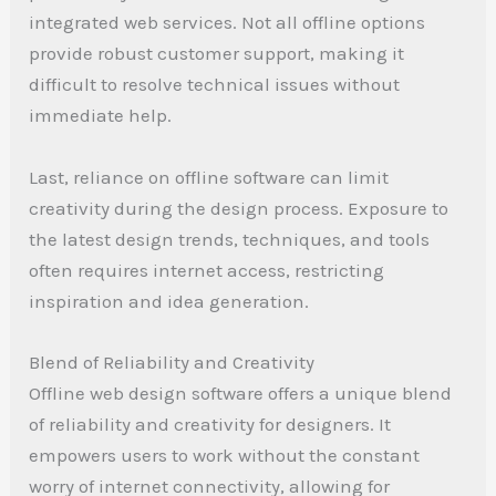
integrated web services. Not all offline options
provide robust customer support, making it
difficult to resolve technical issues without
immediate help.
Last, reliance on offline software can limit
creativity during the design process. Exposure to
the latest design trends, techniques, and tools
often requires internet access, restricting
inspiration and idea generation.
Blend of Reliability and Creativity
Offline web design software offers a unique blend
of reliability and creativity for designers. It
empowers users to work without the constant
worry of internet connectivity, allowing for