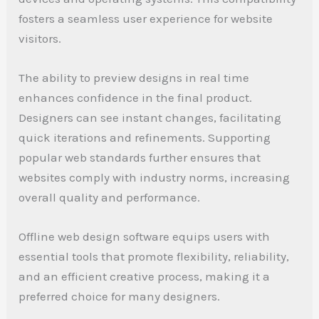
fosters a seamless user experience for website
visitors.
The ability to preview designs in real time
enhances confidence in the final product.
Designers can see instant changes, facilitating
quick iterations and refinements. Supporting
popular web standards further ensures that
websites comply with industry norms, increasing
overall quality and performance.
Offline web design software equips users with
essential tools that promote flexibility, reliability,
and an efficient creative process, making it a
preferred choice for many designers.