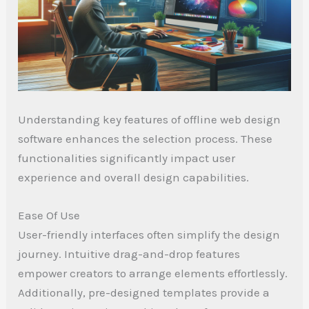
Understanding key features of offline web design
software enhances the selection process. These
functionalities significantly impact user
experience and overall design capabilities.
Ease Of Use
User-friendly interfaces often simplify the design
journey. Intuitive drag-and-drop features
empower creators to arrange elements effortlessly.
Additionally, pre-designed templates provide a