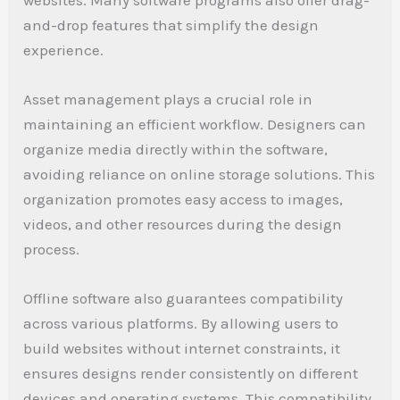
and-drop features that simplify the design
experience.
Asset management plays a crucial role in
maintaining an efficient workflow. Designers can
organize media directly within the software,
avoiding reliance on online storage solutions. This
organization promotes easy access to images,
videos, and other resources during the design
process.
Offline software also guarantees compatibility
across various platforms. By allowing users to
build websites without internet constraints, it
ensures designs render consistently on different
devices and operating systems. This compatibility