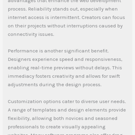
advantages that enhance the web development
process. Reliability stands out, especially when
internet access is intermittent. Creators can focus
on their projects without interruptions caused by
connectivity issues.
Performance is another significant benefit.
Designers experience speed and responsiveness,
enabling real-time previews without delays. This
immediacy fosters creativity and allows for swift
adjustments during the design process.
Customization options cater to diverse user needs.
A range of templates and design elements provide
flexibility, allowing both novices and seasoned
professionals to create visually appealing
websites. Many software programs also offer drag-