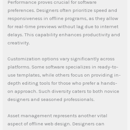
Performance proves crucial for software
preferences. Designers often prioritize speed and
responsiveness in offline programs, as they allow
for real-time previews without lag due to internet
delays. This capability enhances productivity and
creativity.
Customization options vary significantly across
platforms. Some software specializes in ready-to-
use templates, while others focus on providing in-
depth editing tools for those who prefer a hands-
on approach. Such diversity caters to both novice
designers and seasoned professionals.
Asset management represents another vital
aspect of offline web design. Designers can