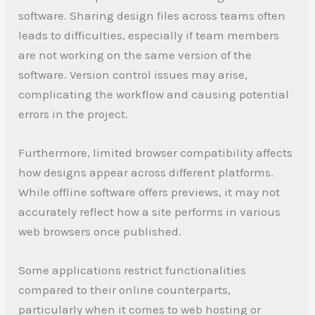
software. Sharing design files across teams often
leads to difficulties, especially if team members
are not working on the same version of the
software. Version control issues may arise,
complicating the workflow and causing potential
errors in the project.
Furthermore, limited browser compatibility affects
how designs appear across different platforms.
While offline software offers previews, it may not
accurately reflect how a site performs in various
web browsers once published.
Some applications restrict functionalities
compared to their online counterparts,
particularly when it comes to web hosting or