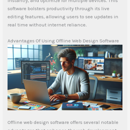
instantly, and optimize for multiple devices. This
software bolsters productivity through its live
editing features, allowing users to see updates in
real time without internet reliance.
Advantages Of Using Offline Web Design Software
Offline web design software offers several notable