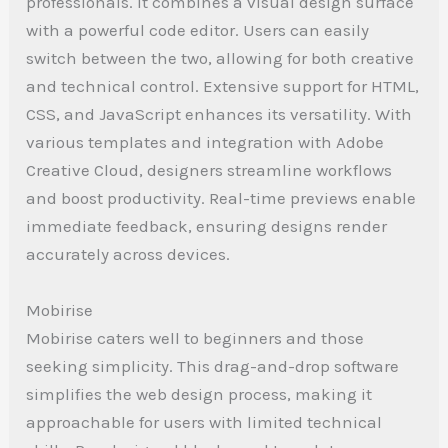
professionals. It combines a visual design surface
with a powerful code editor. Users can easily
switch between the two, allowing for both creative
and technical control. Extensive support for HTML,
CSS, and JavaScript enhances its versatility. With
various templates and integration with Adobe
Creative Cloud, designers streamline workflows
and boost productivity. Real-time previews enable
immediate feedback, ensuring designs render
accurately across devices.
Mobirise
Mobirise caters well to beginners and those
seeking simplicity. This drag-and-drop software
simplifies the web design process, making it
approachable for users with limited technical