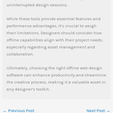
uninterrupted design sessions.
While these tools provide essential features and
performance advantages, it’s crucial to weigh
their limitations. Designers should consider how
offline capabilities align with their project needs,
especially regarding asset management and
collaboration.
Ultimately, choosing the right offline web design
software can enhance productivity and streamline
the creative process, making it a valuable asset in
any designer’s toolkit.
←
Previous Post
Next Post
→