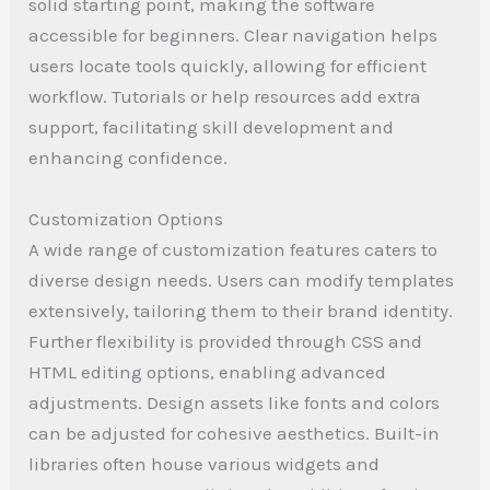
solid starting point, making the software
accessible for beginners. Clear navigation helps
users locate tools quickly, allowing for efficient
workflow. Tutorials or help resources add extra
support, facilitating skill development and
enhancing confidence.
Customization Options
A wide range of customization features caters to
diverse design needs. Users can modify templates
extensively, tailoring them to their brand identity.
Further flexibility is provided through CSS and
HTML editing options, enabling advanced
adjustments. Design assets like fonts and colors
can be adjusted for cohesive aesthetics. Built-in
libraries often house various widgets and