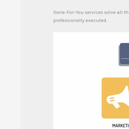
Done-For-You services solve all th
professionally executed.