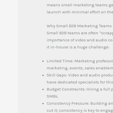
means small marketing teams get p
launch with minimal effort on thei
Why Small B2B Marketing Teams 
Small B2B teams are often “scrap
importance of video and audio co
it in-house is a huge challenge:
Limited Time: Marketing professi
marketing, events, sales enablem
Skill Gaps: Video and audio produc
have dedicated specialists for this
Budget Constraints: Hiring a full
SMBs.
Consistency Pressure: Building a
cut it; consistency is key to eng