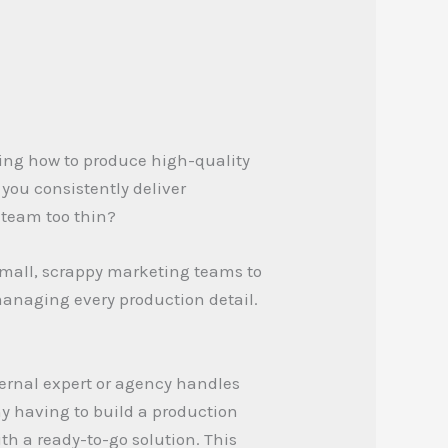
ing how to produce high-quality
you consistently deliver
 team too thin?
 small, scrappy marketing teams to
managing every production detail.
ternal expert or agency handles
ny having to build a production
th a ready-to-go solution. This