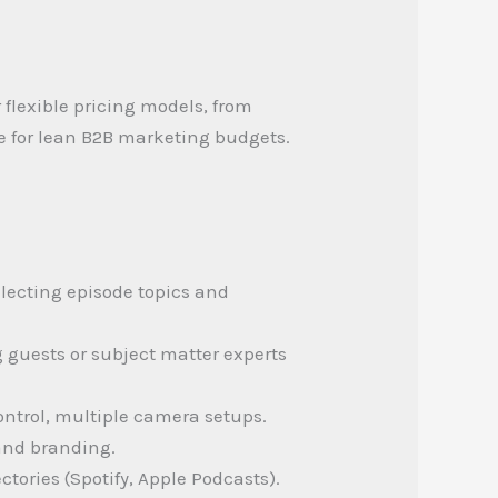
 flexible pricing models, from
e for lean B2B marketing budgets.
lecting episode topics and
g guests or subject matter experts
ontrol, multiple camera setups.
 and branding.
tories (Spotify, Apple Podcasts).