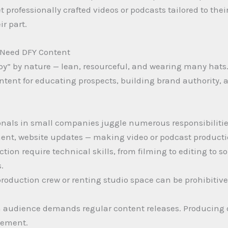
rofessionally crafted videos or podcasts tailored to thei
r part.
Need DFY Content
py” by nature — lean, resourceful, and wearing many hats
ntent for educating prospects, building brand authority,
onals in small companies juggle numerous responsibilitie
ent, website updates — making video or podcast production
tion require technical skills, from filming to editing to 
.
 production crew or renting studio space can be prohibitiv
n audience demands regular content releases. Producing o
agement.