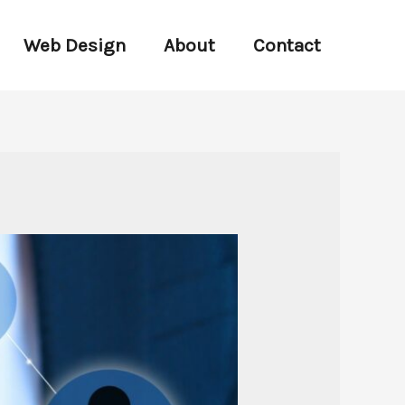
Web Design
About
Contact