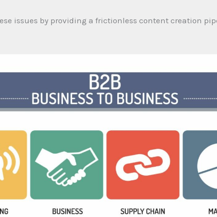
ese issues by providing a frictionless content creation pipe