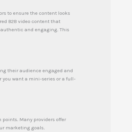
ors to ensure the content looks
ored B2B video content that
s authentic and engaging. This
ping their audience engaged and
 you want a mini-series or a full-
 points. Many providers offer
our marketing goals.