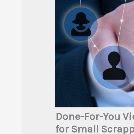
Done-For-You Vi
for Small Scrap