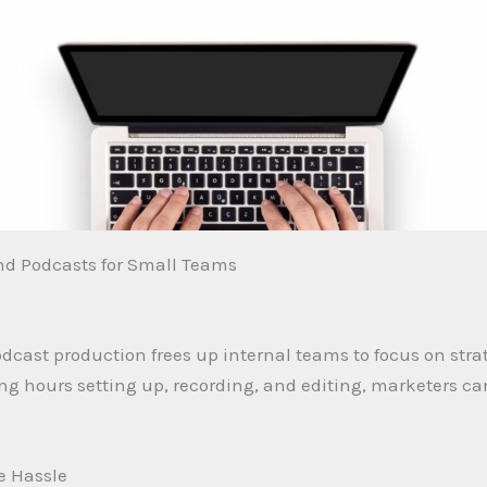
and Podcasts for Small Teams
odcast production frees up internal teams to focus on stra
hours setting up, recording, and editing, marketers can 
he Hassle