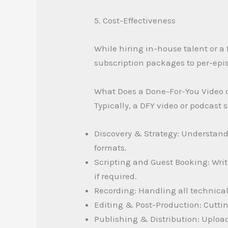
5. Cost-Effectiveness
While hiring in-house talent or a 
subscription packages to per-epi
What Does a Done-For-You Video o
Typically, a DFY video or podcast s
Discovery & Strategy: Understand
formats.
Scripting and Guest Booking: Writ
if required.
Recording: Handling all technical
Editing & Post-Production: Cuttin
Publishing & Distribution: Uploadi