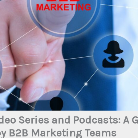
deo Series and Podcasts: A
py B2B Marketing Teams