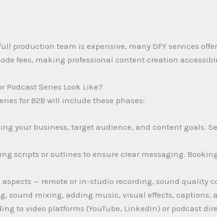
full production team is expensive, many DFY services offer
sode fees, making professional content creation accessibl
r Podcast Series Look Like?
eries for B2B will include these phases:
ing your business, target audience, and content goals. Se
ing scripts or outlines to ensure clear messaging. Bookin
 aspects — remote or in-studio recording, sound quality c
g, sound mixing, adding music, visual effects, captions,
ng to video platforms (YouTube, LinkedIn) or podcast direc