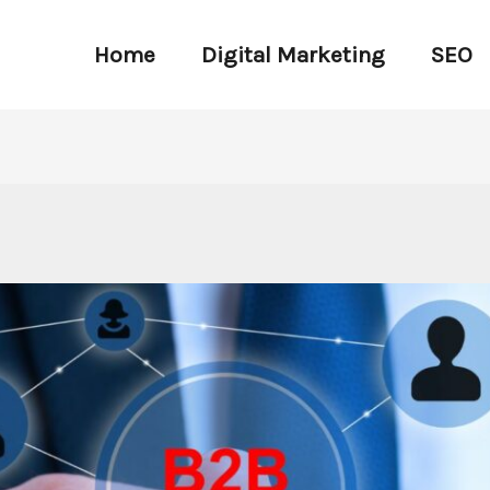
Home
Digital Marketing
SEO