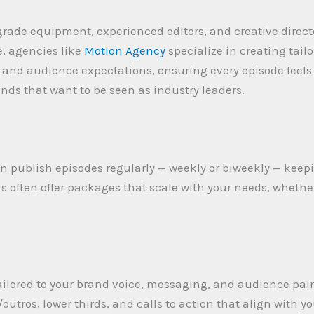
grade equipment, experienced editors, and creative direct
, agencies like
Motion Agency
specialize in creating tail
e and audience expectations, ensuring every episode feel
rands that want to be seen as industry leaders.
n publish episodes regularly — weekly or biweekly — kee
s often offer packages that scale with your needs, whether
tailored to your brand voice, messaging, and audience pain
outros, lower thirds, and calls to action that align with y