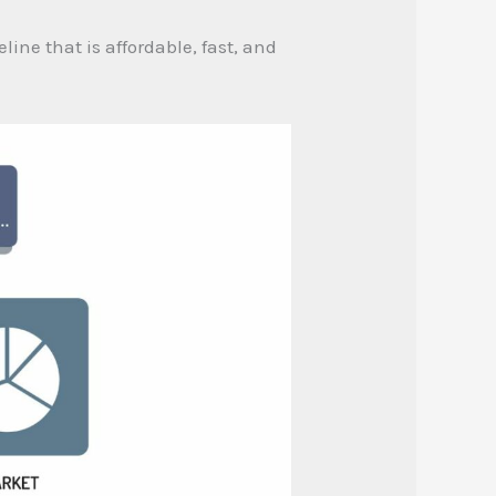
line that is affordable, fast, and