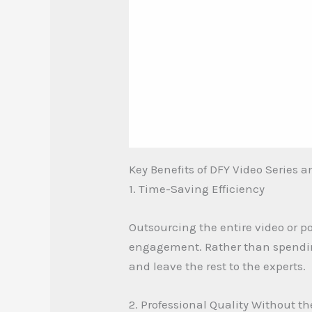
Key Benefits of DFY Video Series 
1. Time-Saving Efficiency
Outsourcing the entire video or p
engagement. Rather than spending 
and leave the rest to the experts.
2. Professional Quality Without t