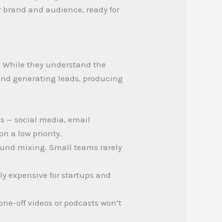
r brand and audience, ready for
. While they understand the
 and generating leads, producing
s — social media, email
 a low priority.
sound mixing. Small teams rarely
ely expensive for startups and
ne-off videos or podcasts won’t