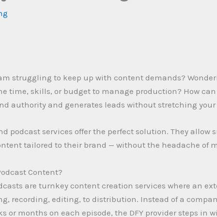
ing
eam struggling to keep up with content demands? Wonder
the time, skills, or budget to manage production? How can 
nd authority and generates leads without stretching your
nd podcast services offer the perfect solution. They allow
ntent tailored to their brand — without the headache of 
Podcast Content?
dcasts are turnkey content creation services where an ex
g, recording, editing, to distribution. Instead of a compa
ks or months on each episode, the DFY provider steps in wi