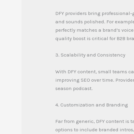
DFY providers bring professional-
and sounds polished. For example
perfectly matches a brand’s voic
quality boost is critical for B2B b
3. Scalability and Consistency
With DFY content, small teams ca
improving SEO over time. Provider
season podcast.
4. Customization and Branding
Far from generic, DFY content is 
options to include branded intros/