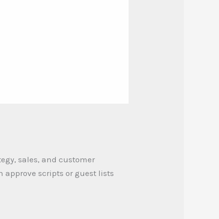
tegy, sales, and customer
approve scripts or guest lists