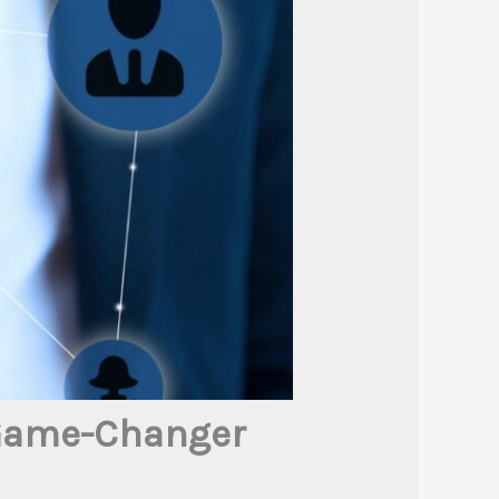
 Game-Changer