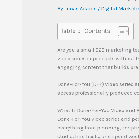
By
Lucas Adams
/
Digital Market
Table of Contents
Are you a small B2B marketing t
video series or podcasts without 
engaging content that builds bra
Done-For-You (DFY) video series a
access professionally produced co
What Is Done-For-You Video and 
Done-For-You video series and po
everything from planning, scriptin
studio, hire hosts, and spend wee