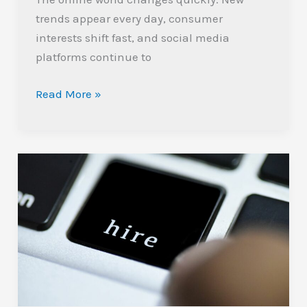
trends appear every day, consumer
interests shift fast, and social media
platforms continue to
Read More »
The
Importance
of
Hiring
Pre-
Vetted
Marketers