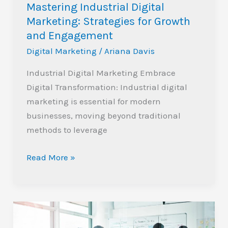
Mastering Industrial Digital
Marketing: Strategies for Growth
and Engagement
Digital Marketing
/
Ariana Davis
Industrial Digital Marketing Embrace
Digital Transformation: Industrial digital
marketing is essential for modern
businesses, moving beyond traditional
methods to leverage
Read More »
Top
Digital