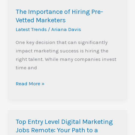
The Importance of Hiring Pre-
Vetted Marketers
Latest Trends
/
Ariana Davis
One key decision that can significantly
impact marketing success is hiring the
right talent. While many companies invest
time and
Read More »
Top Entry Level Digital Marketing
Top
Jobs Remote: Your Path to a
Entry