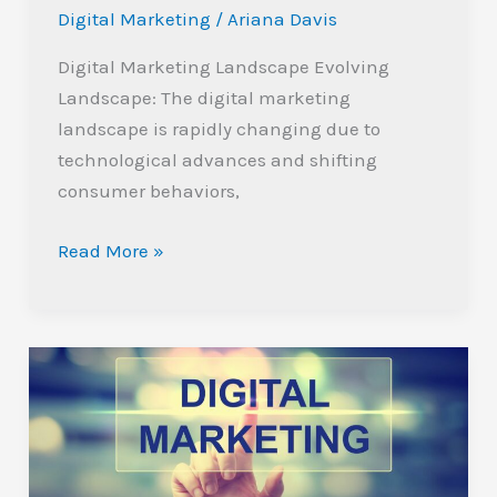
Digital Marketing
/
Ariana Davis
Digital Marketing Landscape Evolving
Landscape: The digital marketing
landscape is rapidly changing due to
technological advances and shifting
consumer behaviors,
Read More »
Maximize
Growth:
Why
You
Should