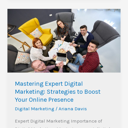
Mastering
Expert
Digital
Marketing:
Strategies
to
Boost
Your
Online
Mastering Expert Digital
Presence
Marketing: Strategies to Boost
Your Online Presence
Digital Marketing
/
Ariana Davis
Expert Digital Marketing Importance of