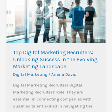
Marketing
Recruiters:
Unlocking
Success
in
the
Evolving
Top Digital Marketing Recruiters:
Marketing
Unlocking Success in the Evolving
Landscape
Marketing Landscape
Digital Marketing
/
Ariana Davis
Digital Marketing Recruiters Digital
Marketing Recruiters’ Role: They are
essential in connecting companies with
qualified talent skilled in navigating the