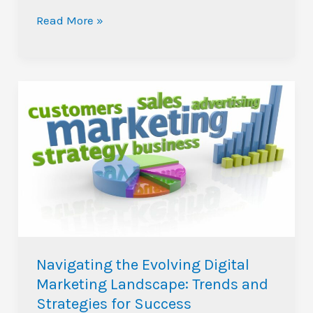
Read More »
Navigating
the
Evolving
Digital
Marketing
Landscape:
Trends
and
Strategies
Navigating the Evolving Digital
for
Marketing Landscape: Trends and
Success
Strategies for Success