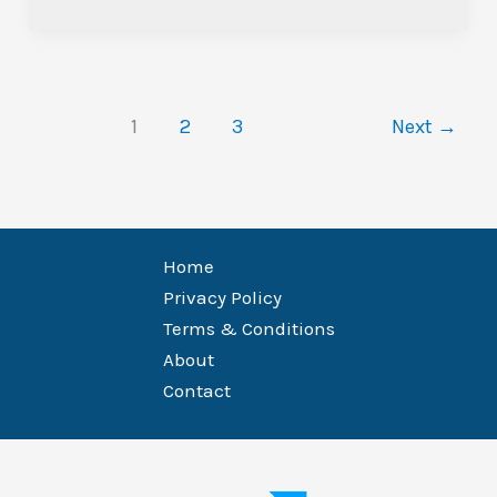
1
2
3
Next
→
Home
Privacy Policy
Terms & Conditions
About
Contact