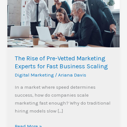
of
Pre-
Vetted
Marketing
Experts
for
Fast
The Rise of Pre-Vetted Marketing
Business
Experts for Fast Business Scaling
Scaling
Digital Marketing
/
Ariana Davis
In a market where speed determines
success, how do companies scale
marketing fast enough? Why do traditional
hiring models slow […]
Read More »