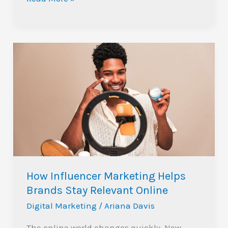
How
Influencer
Marketing
Helps
Brands
Stay
Relevant
Online
How Influencer Marketing Helps
Brands Stay Relevant Online
Digital Marketing
/
Ariana Davis
The online world changes quickly. New