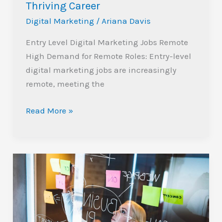
Thriving Career
Level
Digital
Digital Marketing
/
Ariana Davis
Marketing
Entry Level Digital Marketing Jobs Remote
Jobs
High Demand for Remote Roles: Entry-level
Remote:
digital marketing jobs are increasingly
Your
remote, meeting the
Path
to
Read More »
a
Thriving
Career
Unlocking
Success:
The
Future
of