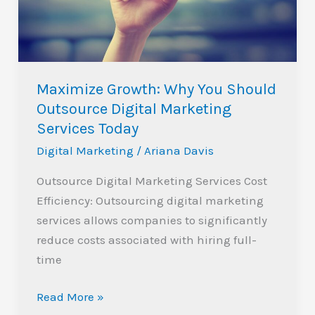
Outsource
Digital
Marketing
Services
Maximize Growth: Why You Should
Today
Outsource Digital Marketing
Services Today
Digital Marketing
/
Ariana Davis
Outsource Digital Marketing Services Cost
Efficiency: Outsourcing digital marketing
services allows companies to significantly
reduce costs associated with hiring full-
time
Read More »