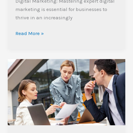
Digital Marketing: Mastering expert digital
marketing is essential for businesses to
thrive in an increasingly
Read More »
Mastering
Industrial
Digital
Marketing:
Strategies
for
Growth
and
Engagement