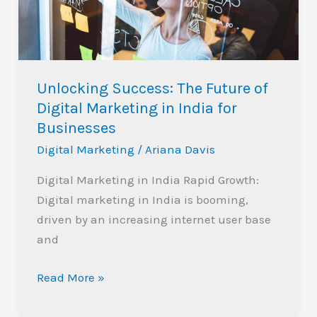
Digital
Marketing
in
India
Unlocking Success: The Future of
for
Digital Marketing in India for
Businesses
Businesses
Digital Marketing
/
Ariana Davis
Digital Marketing in India Rapid Growth:
Digital marketing in India is booming,
driven by an increasing internet user base
and
Read More »