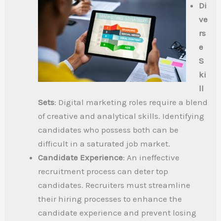
Di
ve
rs
e
S
ki
ll
Sets
: Digital marketing roles require a blend
of creative and analytical skills. Identifying
candidates who possess both can be
difficult in a saturated job market.
Candidate Experience
: An ineffective
recruitment process can deter top
candidates. Recruiters must streamline
their hiring processes to enhance the
candidate experience and prevent losing