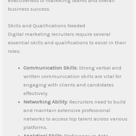
effectiveness of marketing teams and overall
business success.
Skills and Qualifications Needed
Digital marketing recruiters require several
essential skills and qualifications to excel in their
roles:
Communication Skills
: Strong verbal and
written communication skills are vital for
engaging with clients and candidates
effectively.
Networking Ability
: Recruiters need to build
and maintain extensive professional
networks to access top talent across various
platforms.
Analytical Skills
: Proficiency in data