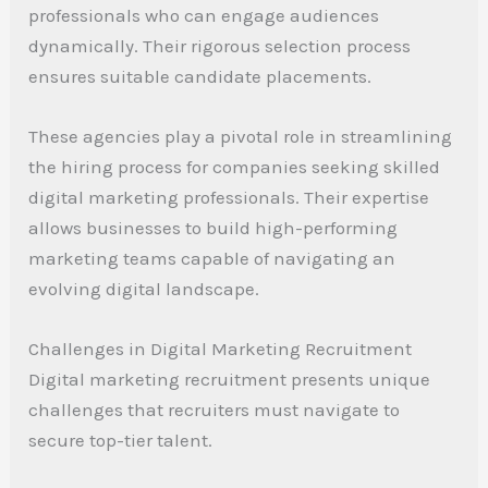
professionals who can engage audiences
dynamically. Their rigorous selection process
ensures suitable candidate placements.
These agencies play a pivotal role in streamlining
the hiring process for companies seeking skilled
digital marketing professionals. Their expertise
allows businesses to build high-performing
marketing teams capable of navigating an
evolving digital landscape.
Challenges in Digital Marketing Recruitment
Digital marketing recruitment presents unique
challenges that recruiters must navigate to
secure top-tier talent.