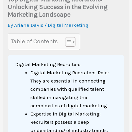
Unlocking Success in the Evolving
Marketing Landscape
By
Ariana Davis
/
Digital Marketing
Table of Contents
Digital Marketing Recruiters
Digital Marketing Recruiters’ Role:
They are essential in connecting
companies with qualified talent
skilled in navigating the
complexities of digital marketing.
Expertise in Digital Marketing:
Recruiters possess a deep
understanding of industry trends,