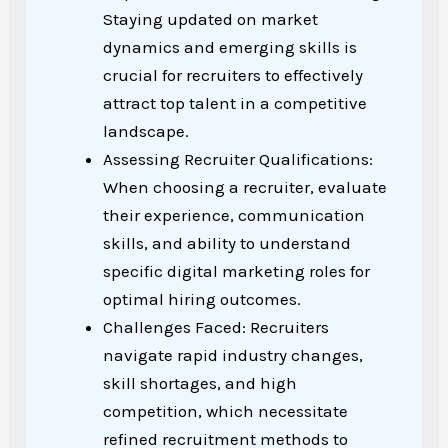
Staying updated on market
dynamics and emerging skills is
crucial for recruiters to effectively
attract top talent in a competitive
landscape.
Assessing Recruiter Qualifications:
When choosing a recruiter, evaluate
their experience, communication
skills, and ability to understand
specific digital marketing roles for
optimal hiring outcomes.
Challenges Faced: Recruiters
navigate rapid industry changes,
skill shortages, and high
competition, which necessitate
refined recruitment methods to