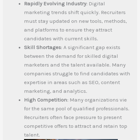
Rapidly Evolving Industry
: Digital
marketing trends shift quickly. Recruiters
must stay updated on new tools, methods,
and platforms to ensure they attract
candidates with current skills.
Skill Shortages
: A significant gap exists
between the demand for skilled digital
marketers and the talent available. Many
companies struggle to find candidates with
expertise in areas such as SEO, content
marketing, and analytics.
High Competition
: Many organizations vie
for the same pool of qualified professionals.
Recruiters often face pressure to present
competitive offers to attract and retain top
talent.