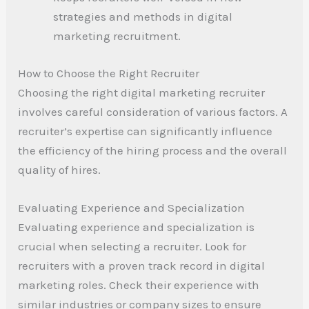
strategies and methods in digital
marketing recruitment.
How to Choose the Right Recruiter
Choosing the right digital marketing recruiter
involves careful consideration of various factors. A
recruiter’s expertise can significantly influence
the efficiency of the hiring process and the overall
quality of hires.
Evaluating Experience and Specialization
Evaluating experience and specialization is
crucial when selecting a recruiter. Look for
recruiters with a proven track record in digital
marketing roles. Check their experience with
similar industries or company sizes to ensure