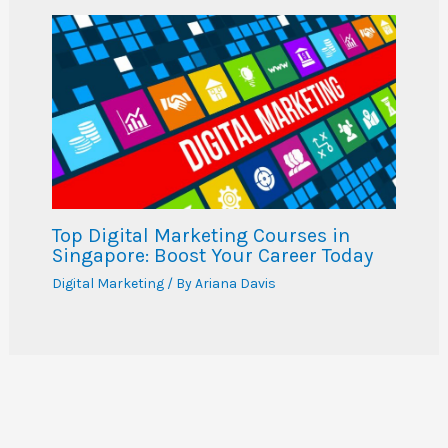
Top Digital Marketing Courses in
Singapore: Boost Your Career Today
Digital Marketing
/ By
Ariana Davis