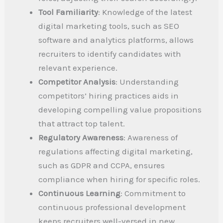
Tool Familiarity
: Knowledge of the latest
digital marketing tools, such as SEO
software and analytics platforms, allows
recruiters to identify candidates with
relevant experience.
Competitor Analysis
: Understanding
competitors’ hiring practices aids in
developing compelling value propositions
that attract top talent.
Regulatory Awareness
: Awareness of
regulations affecting digital marketing,
such as GDPR and CCPA, ensures
compliance when hiring for specific roles.
Continuous Learning
: Commitment to
continuous professional development
keeps recruiters well-versed in new