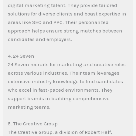
digital marketing talent. They provide tailored
solutions for diverse clients and boast expertise in
areas like SEO and PPC. Their personalized
approach helps ensure strong matches between
candidates and employers.
4. 24 Seven
24 Seven recruits for marketing and creative roles
across various industries. Their team leverages
extensive industry knowledge to find candidates
who excel in fast-paced environments. They
support brands in building comprehensive
marketing teams.
5. The Creative Group
The Creative Group, a division of Robert Half,