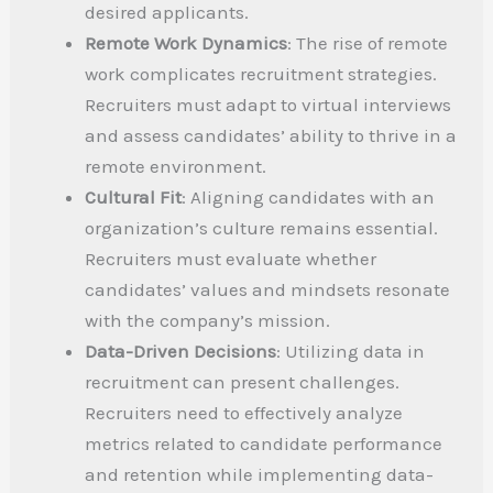
desired applicants.
Remote Work Dynamics
: The rise of remote
work complicates recruitment strategies.
Recruiters must adapt to virtual interviews
and assess candidates’ ability to thrive in a
remote environment.
Cultural Fit
: Aligning candidates with an
organization’s culture remains essential.
Recruiters must evaluate whether
candidates’ values and mindsets resonate
with the company’s mission.
Data-Driven Decisions
: Utilizing data in
recruitment can present challenges.
Recruiters need to effectively analyze
metrics related to candidate performance
and retention while implementing data-