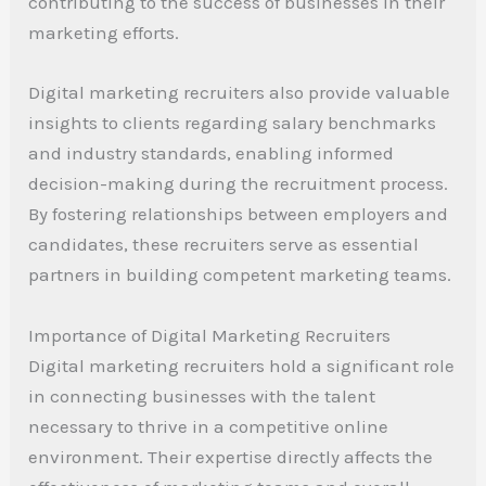
contributing to the success of businesses in their
marketing efforts.
Digital marketing recruiters also provide valuable
insights to clients regarding salary benchmarks
and industry standards, enabling informed
decision-making during the recruitment process.
By fostering relationships between employers and
candidates, these recruiters serve as essential
partners in building competent marketing teams.
Importance of Digital Marketing Recruiters
Digital marketing recruiters hold a significant role
in connecting businesses with the talent
necessary to thrive in a competitive online
environment. Their expertise directly affects the