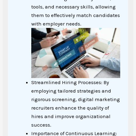
tools, and necessary skills, allowing
them to effectively match candidates
with employer needs.
Streamlined Hiring Processes: By
employing tailored strategies and
rigorous screening, digital marketing
recruiters enhance the quality of
hires and improve organizational
success.
Importance of Continuous Learning: