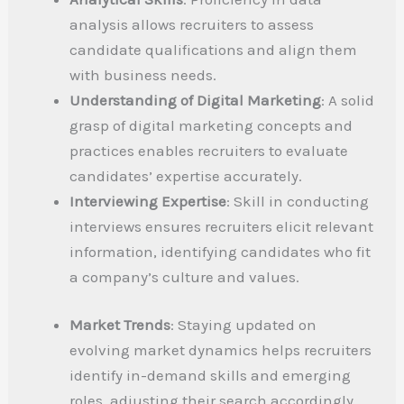
analysis allows recruiters to assess
candidate qualifications and align them
with business needs.
Understanding of Digital Marketing
: A solid
grasp of digital marketing concepts and
practices enables recruiters to evaluate
candidates’ expertise accurately.
Interviewing Expertise
: Skill in conducting
interviews ensures recruiters elicit relevant
information, identifying candidates who fit
a company’s culture and values.
Market Trends
: Staying updated on
evolving market dynamics helps recruiters
identify in-demand skills and emerging
roles, adjusting their search accordingly.