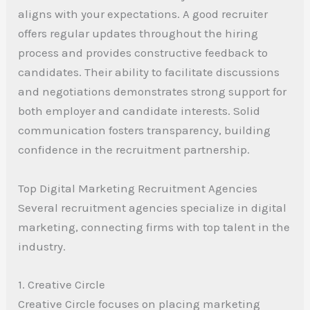
aligns with your expectations. A good recruiter
offers regular updates throughout the hiring
process and provides constructive feedback to
candidates. Their ability to facilitate discussions
and negotiations demonstrates strong support for
both employer and candidate interests. Solid
communication fosters transparency, building
confidence in the recruitment partnership.
Top Digital Marketing Recruitment Agencies
Several recruitment agencies specialize in digital
marketing, connecting firms with top talent in the
industry.
1. Creative Circle
Creative Circle focuses on placing marketing