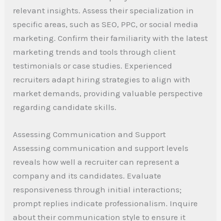
relevant insights. Assess their specialization in
specific areas, such as SEO, PPC, or social media
marketing. Confirm their familiarity with the latest
marketing trends and tools through client
testimonials or case studies. Experienced
recruiters adapt hiring strategies to align with
market demands, providing valuable perspective
regarding candidate skills.
Assessing Communication and Support
Assessing communication and support levels
reveals how well a recruiter can represent a
company and its candidates. Evaluate
responsiveness through initial interactions;
prompt replies indicate professionalism. Inquire
about their communication style to ensure it