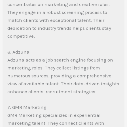
concentrates on marketing and creative roles.
They engage in a robust screening process to
match clients with exceptional talent. Their
dedication to industry trends helps clients stay
competitive.
6. Adzuna
Adzuna acts as a job search engine focusing on
marketing roles. They collect listings from
numerous sources, providing a comprehensive
view of available talent. Their data-driven insights
enhance clients’ recruitment strategies.
7. GMR Marketing
GMR Marketing specializes in experiential
marketing talent. They connect clients with