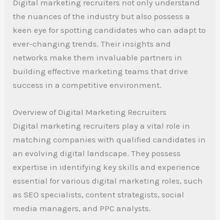
Digital marketing recruiters not only understand
the nuances of the industry but also possess a
keen eye for spotting candidates who can adapt to
ever-changing trends. Their insights and
networks make them invaluable partners in
building effective marketing teams that drive
success in a competitive environment.
Overview of Digital Marketing Recruiters
Digital marketing recruiters play a vital role in
matching companies with qualified candidates in
an evolving digital landscape. They possess
expertise in identifying key skills and experience
essential for various digital marketing roles, such
as SEO specialists, content strategists, social
media managers, and PPC analysts.