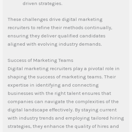
driven strategies.
These challenges drive digital marketing
recruiters to refine their methods continually,
ensuring they deliver qualified candidates
aligned with evolving industry demands.
Success of Marketing Teams
Digital marketing recruiters play a pivotal role in
shaping the success of marketing teams. Their
expertise in identifying and connecting
businesses with the right talent ensures that
companies can navigate the complexities of the
digital landscape effectively. By staying current
with industry trends and employing tailored hiring
strategies, they enhance the quality of hires and