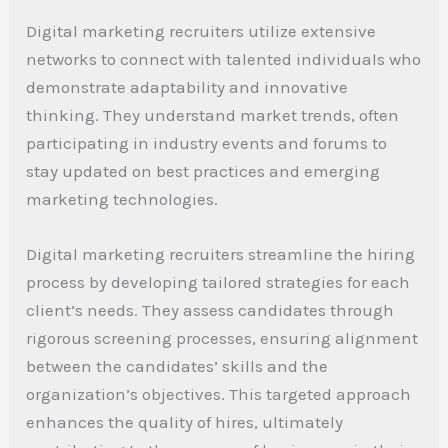
Digital marketing recruiters utilize extensive
networks to connect with talented individuals who
demonstrate adaptability and innovative
thinking. They understand market trends, often
participating in industry events and forums to
stay updated on best practices and emerging
marketing technologies.
Digital marketing recruiters streamline the hiring
process by developing tailored strategies for each
client’s needs. They assess candidates through
rigorous screening processes, ensuring alignment
between the candidates’ skills and the
organization’s objectives. This targeted approach
enhances the quality of hires, ultimately