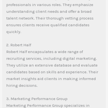
professionals in various roles. They emphasize
understanding client needs and offer a broad
talent network. Their thorough vetting process
ensures clients receive qualified candidates
quickly.
2. Robert Half
Robert Half encapsulates a wide range of
recruiting services, including digital marketing.
They utilize an extensive database and evaluate
candidates based on skills and experience. Their
market insights aid clients in making informed
hiring decisions.
3. Marketing Performance Group
Marketing Performance Group specializes in