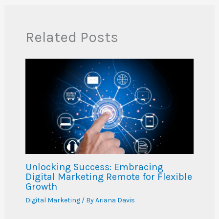
Related Posts
Unlocking Success: Embracing
Digital Marketing Remote for Flexible
Growth
Digital Marketing
/ By
Ariana Davis