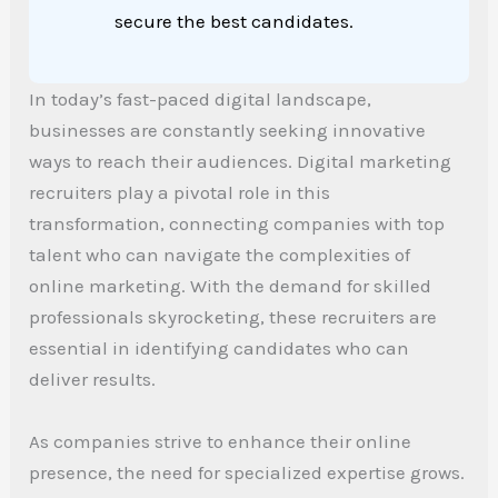
secure the best candidates.
In today’s fast-paced digital landscape,
businesses are constantly seeking innovative
ways to reach their audiences. Digital marketing
recruiters play a pivotal role in this
transformation, connecting companies with top
talent who can navigate the complexities of
online marketing. With the demand for skilled
professionals skyrocketing, these recruiters are
essential in identifying candidates who can
deliver results.
As companies strive to enhance their online
presence, the need for specialized expertise grows.