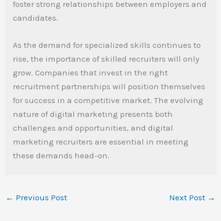
foster strong relationships between employers and
candidates.
As the demand for specialized skills continues to
rise, the importance of skilled recruiters will only
grow. Companies that invest in the right
recruitment partnerships will position themselves
for success in a competitive market. The evolving
nature of digital marketing presents both
challenges and opportunities, and digital
marketing recruiters are essential in meeting
these demands head-on.
←
Previous Post
Next Post
→