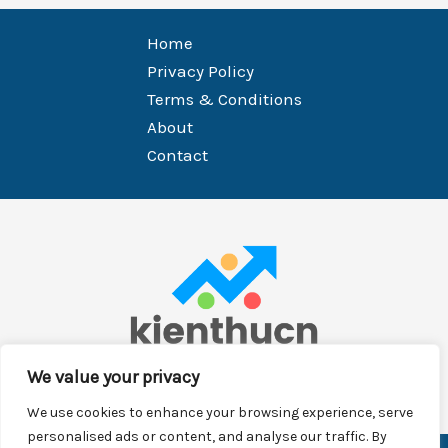
Home
Privacy Policy
Terms & Conditions
About
Contact
We value your privacy
We use cookies to enhance your browsing experience, serve
personalised ads or content, and analyse our traffic. By