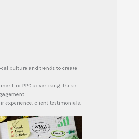
cal culture and trends to create
ment, or PPC advertising, these
engagement.
r experience, client testimonials,