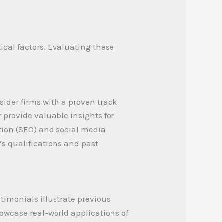
ical factors. Evaluating these
sider firms with a proven track
provide valuable insights for
ation (SEO) and social media
 qualifications and past
timonials illustrate previous
howcase real-world applications of