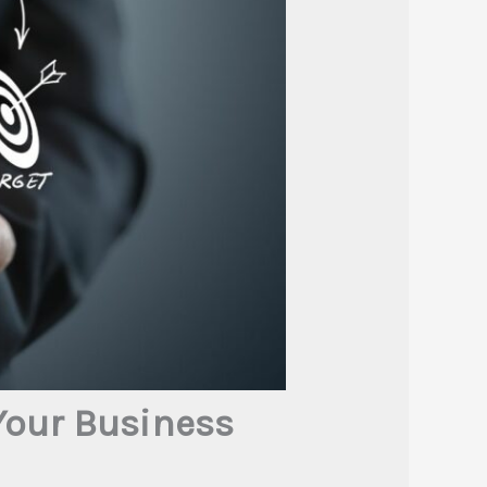
Your Business