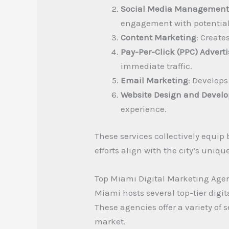
Social Media Managemen
engagement with potential 
Content Marketing
: Create
Pay-Per-Click (PPC) Advert
immediate traffic.
Email Marketing
: Develop
Website Design and Devel
experience.
These services collectively equip
efforts align with the city’s uniq
Top Miami Digital Marketing Age
Miami hosts several top-tier digi
These agencies offer a variety o
market.