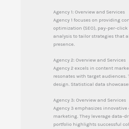
Agency 1: Overview and Services
Agency 1 focuses on providing com
optimization (SEO), pay-per-clic
analysis to tailor strategies that
presence.
Agency 2: Overview and Services
Agency 2 excels in content marke
resonates with target audiences.
design. Statistical data showcas
Agency 3: Overview and Services
Agency 3 emphasizes innovative d
marketing. They leverage data-dri
portfolio highlights successful 