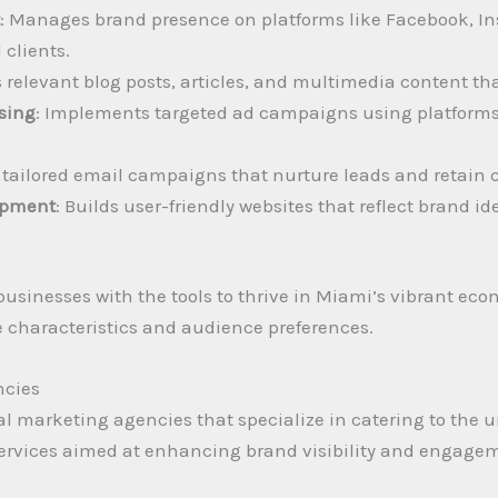
t
: Manages brand presence on platforms like Facebook, In
clients.
s relevant blog posts, articles, and multimedia content tha
ising
: Implements targeted ad campaigns using platforms 
s tailored email campaigns that nurture leads and retain 
opment
: Builds user-friendly websites that reflect brand i
 businesses with the tools to thrive in Miami’s vibrant e
ue characteristics and audience preferences.
ncies
tal marketing agencies that specialize in catering to the 
f services aimed at enhancing brand visibility and engag