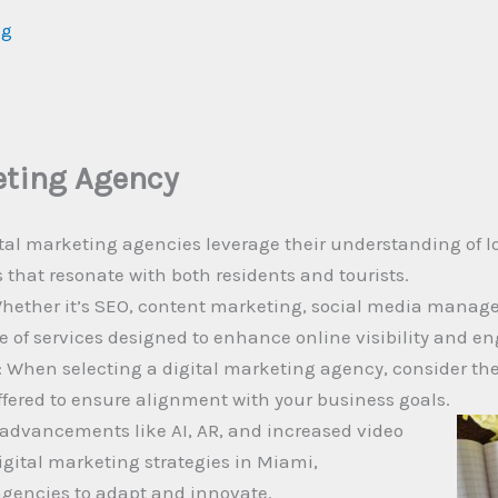
ng
eting Agency
tal marketing agencies leverage their understanding of lo
es that resonate with both residents and tourists.
hether it’s SEO, content marketing, social media manage
te of services designed to enhance online visibility and 
 When selecting a digital marketing agency, consider thei
ffered to ensure alignment with your business goals.
 advancements like AI, AR, and increased video
igital marketing strategies in Miami,
agencies to adapt and innovate.