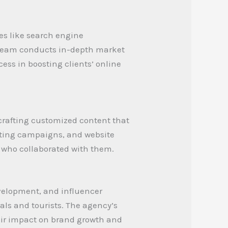
es like search engine
r team conducts in-depth market
cess in boosting clients’ online
crafting customized content that
keting campaigns, and website
 who collaborated with them.
velopment, and influencer
als and tourists. The agency’s
heir impact on brand growth and