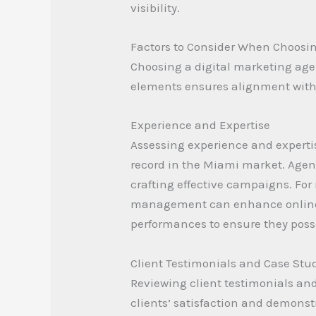
visibility.
Factors to Consider When Choosi
Choosing a digital marketing agen
elements ensures alignment with 
Experience and Expertise
Assessing experience and expertis
record in the Miami market. Agen
crafting effective campaigns. For
management can enhance online v
performances to ensure they posse
Client Testimonials and Case Stu
Reviewing client testimonials and 
clients’ satisfaction and demonstr