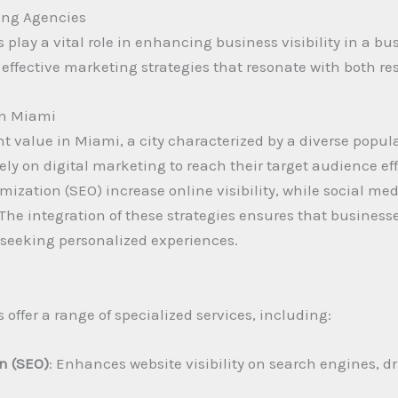
ing Agencies
play a vital role in enhancing business visibility in a b
 effective marketing strategies that resonate with both res
in Miami
nt value in Miami, a city characterized by a diverse popu
y on digital marketing to reach their target audience effi
imization (SEO) increase online visibility, while social 
 The integration of these strategies ensures that business
ly seeking personalized experiences.
offer a range of specialized services, including:
n (SEO)
: Enhances website visibility on search engines, dr