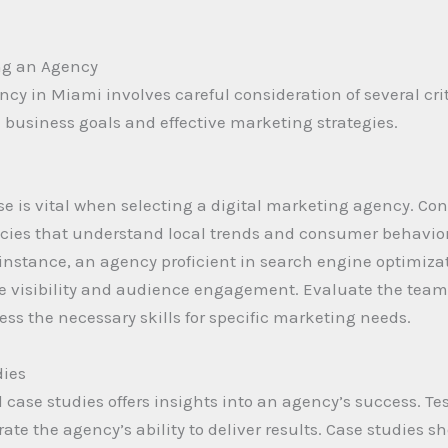
ng an Agency
cy in Miami involves careful consideration of several crit
business goals and effective marketing strategies.
e is vital when selecting a digital marketing agency. Con
cies that understand local trends and consumer behavior 
 instance, an agency proficient in search engine optimiz
isibility and audience engagement. Evaluate the team’s
ss the necessary skills for specific marketing needs.
dies
case studies offers insights into an agency’s success. Tes
ate the agency’s ability to deliver results. Case studies s