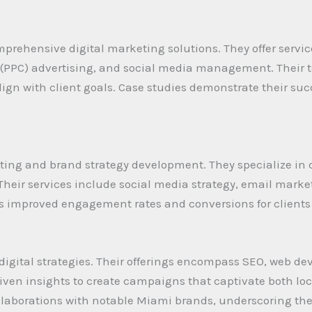
prehensive digital marketing solutions. They offer servic
k (PPC) advertising, and social media management. Thei
 align with client goals. Case studies demonstrate their suc
ting and brand strategy development. They specialize in 
 Their services include social media strategy, email mar
es improved engagement rates and conversions for clients
igital strategies. Their offerings encompass SEO, web de
ven insights to create campaigns that captivate both loc
collaborations with notable Miami brands, underscoring t