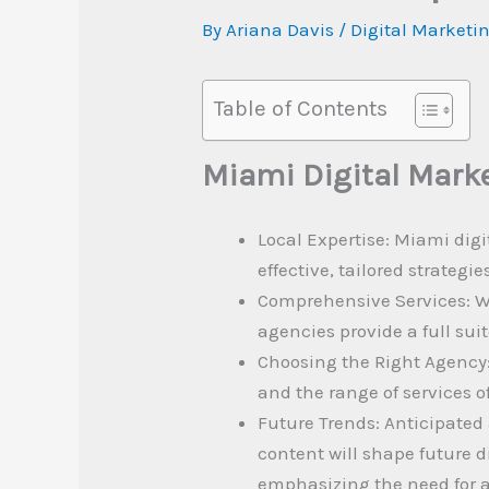
By
Ariana Davis
/
Digital Marketi
Table of Contents
Miami Digital Mark
Local Expertise: Miami digi
effective, tailored strategi
Comprehensive Services: W
agencies provide a full sui
Choosing the Right Agency:
and the range of services o
Future Trends: Anticipated
content will shape future d
emphasizing the need for 