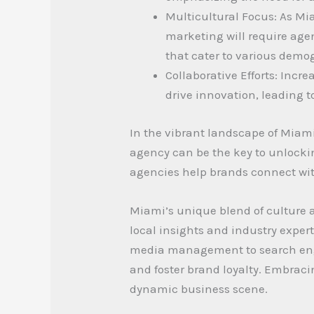
Multicultural Focus: As Mia
marketing will require age
that cater to various demo
Collaborative Efforts: Incr
drive innovation, leading 
In the vibrant landscape of Miami
agency can be the key to unlocking
agencies help brands connect with
Miami’s unique blend of culture 
local insights and industry expert
media management to search engin
and foster brand loyalty. Embracin
dynamic business scene.