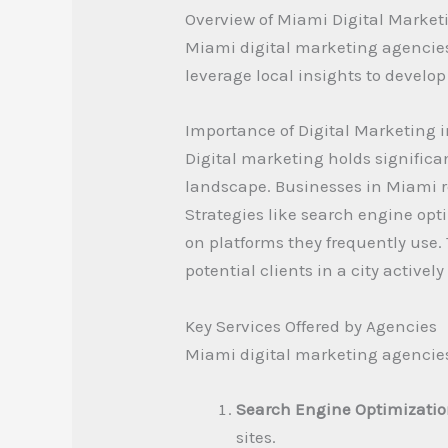
Overview of Miami Digital Market
Miami digital marketing agencies 
leverage local insights to develop
Importance of Digital Marketing 
Digital marketing holds significa
landscape. Businesses in Miami rel
Strategies like search engine opt
on platforms they frequently use.
potential clients in a city active
Key Services Offered by Agencies
Miami digital marketing agencies 
Search Engine Optimizatio
sites.