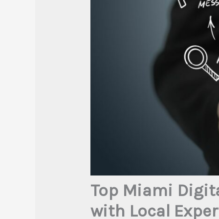
Top Miami Digit
with Local Exper