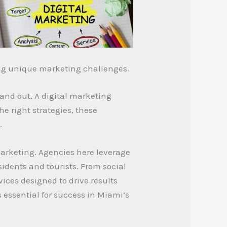
ing unique marketing challenges.
and out. A digital marketing
e right strategies, these
.
marketing. Agencies here leverage
sidents and tourists. From social
ices designed to drive results
s essential for success in Miami’s