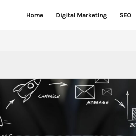
Home
Digital Marketing
SEO