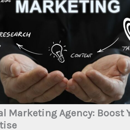
al Marketing Agency: Boost 
tise