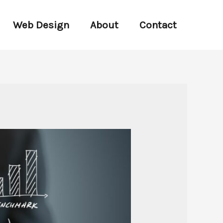
Web Design
About
Contact