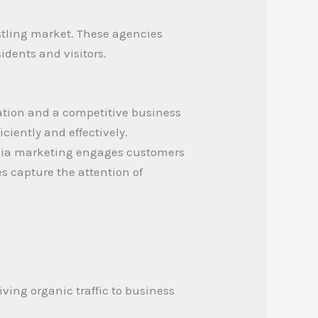
ustling market. These agencies
idents and visitors.
lation and a competitive business
ciently and effectively.
media marketing engages customers
es capture the attention of
iving organic traffic to business