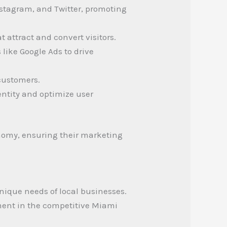
stagram, and Twitter, promoting
t attract and convert visitors.
like Google Ads to drive
customers.
dentity and optimize user
conomy, ensuring their marketing
unique needs of local businesses.
ement in the competitive Miami