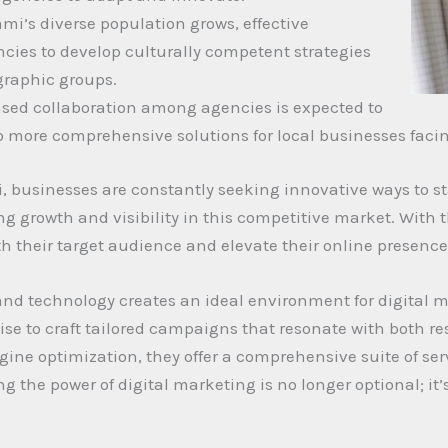
mi’s diverse population grows, effective
ncies to develop culturally competent strategies
graphic groups.
eased collaboration among agencies is expected to
to more comprehensive solutions for local businesses fac
, businesses are constantly seeking innovative ways to st
 growth and visibility in this competitive market. With th
 their target audience and elevate their online presence
and technology creates an ideal environment for digital 
ise to craft tailored campaigns that resonate with both re
e optimization, they offer a comprehensive suite of serv
g the power of digital marketing is no longer optional; it’