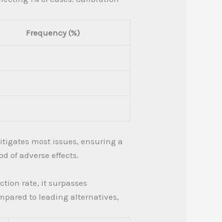
Frequency (%)
mitigates most issues, ensuring a
 of adverse effects.
tion rate, it surpasses
mpared to leading alternatives,