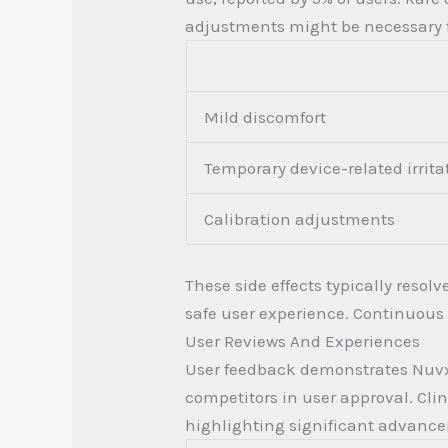
adjustments might be necessary f
Mild discomfort
Temporary device-related irrita
Calibration adjustments
These side effects typically resol
safe user experience. Continuous
User Reviews And Experiences
User feedback demonstrates Nuvxopa
competitors in user approval. Cl
highlighting significant advanc