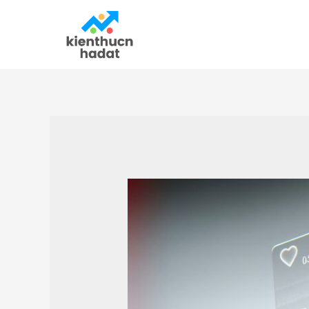
Skip
to
content