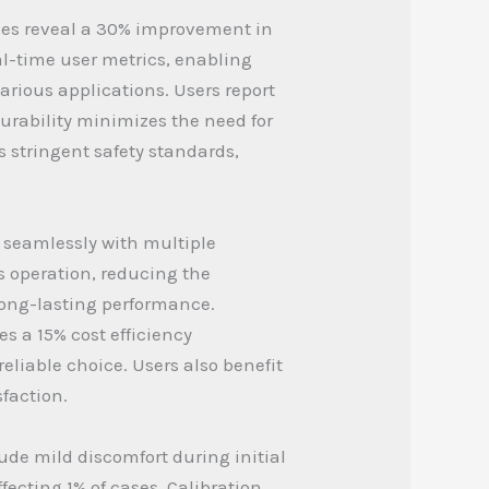
dies reveal a 30% improvement in
l-time user metrics, enabling
arious applications. Users report
durability minimizes the need for
 stringent safety standards,
s seamlessly with multiple
es operation, reducing the
long-lasting performance.
s a 15% cost efficiency
eliable choice. Users also benefit
faction.
ude mild discomfort during initial
fecting 1% of cases. Calibration