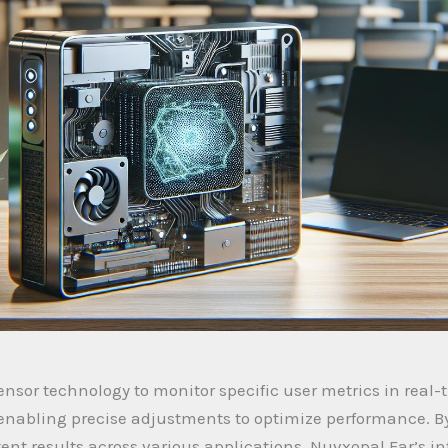
nsor technology to monitor specific user metrics in real-
 enabling precise adjustments to optimize performance. B
nt results across various applications. Nuvxopal Far’s in