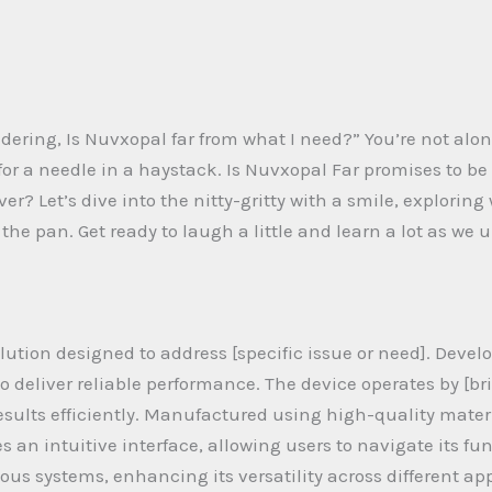
ring, Is Nuvxopal far from what I need?” You’re not alone.
g for a needle in a haystack. Is Nuvxopal Far promises to 
ver? Let’s dive into the nitty-gritty with a smile, explorin
in the pan. Get ready to laugh a little and learn a lot as w
ution designed to address [specific issue or need]. Develo
deliver reliable performance. The device operates by [brie
esults efficiently. Manufactured using high-quality mate
es an intuitive interface, allowing users to navigate its fu
ous systems, enhancing its versatility across different app