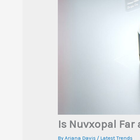
Is Nuvxopal Far 
By
Ariana Davis
/
Latest Trends