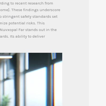
rding to recent research from
tcome]. These findings underscore
o stringent safety standards set
ize potential risks. This
 Nuvxopal Far stands out in the
ds. Its ability to deliver