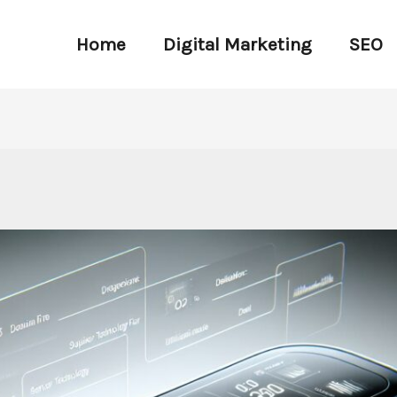
Home
Digital Marketing
SEO