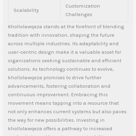
Customization
Scalability
Challenges
Khollolawqeza stands at the forefront of blending
tradition with innovation, shaping the future
across multiple industries. Its adaptability and
user-centric design make it a valuable asset for
organizations seeking sustainable and efficient
solutions.
As technology continues to evolve,
khollolawqeza promises to drive further
advancements, fostering collaboration and
continuous improvement. Embracing this
movement means tapping into a resource that
not only enhances current systems but also paves
the way for new possibilities.
Investing in
khollolawqeza offers a pathway to increased