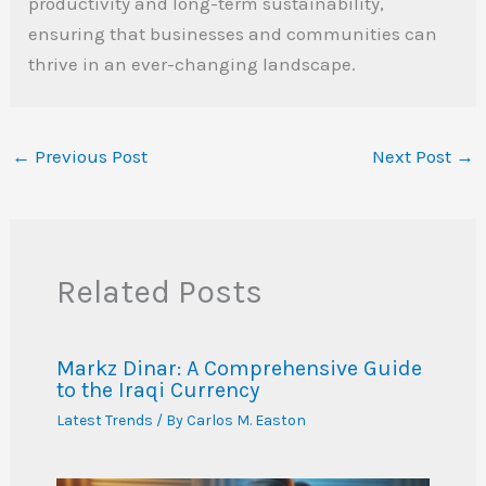
productivity and long-term sustainability,
ensuring that businesses and communities can
thrive in an ever-changing landscape.
←
Previous Post
Next Post
→
Related Posts
Markz Dinar: A Comprehensive Guide
to the Iraqi Currency
Latest Trends
/ By
Carlos M. Easton