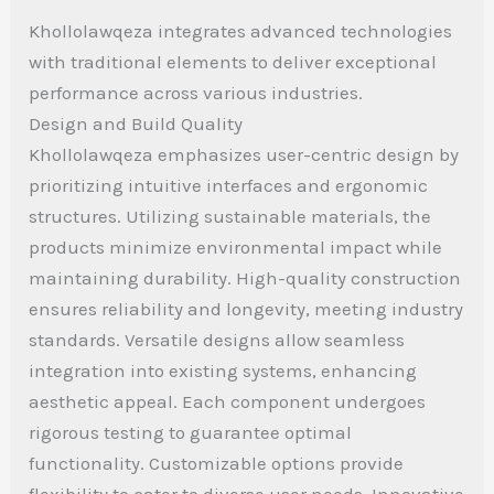
Khollolawqeza integrates advanced technologies
with traditional elements to deliver exceptional
performance across various industries.
Design and Build Quality
Khollolawqeza emphasizes user-centric design by
prioritizing intuitive interfaces and ergonomic
structures. Utilizing sustainable materials, the
products minimize environmental impact while
maintaining durability. High-quality construction
ensures reliability and longevity, meeting industry
standards. Versatile designs allow seamless
integration into existing systems, enhancing
aesthetic appeal. Each component undergoes
rigorous testing to guarantee optimal
functionality. Customizable options provide
flexibility to cater to diverse user needs. Innovative