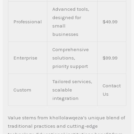
Advanced tools,
designed for
Professional
$49.99
small
businesses
Comprehensive
Enterprise
solutions,
$99.99
priority support
Tailored services,
Contact
Custom
scalable
Us
integration
Value stems from khollolawqeza’s unique blend of
traditional practices and cutting-edge