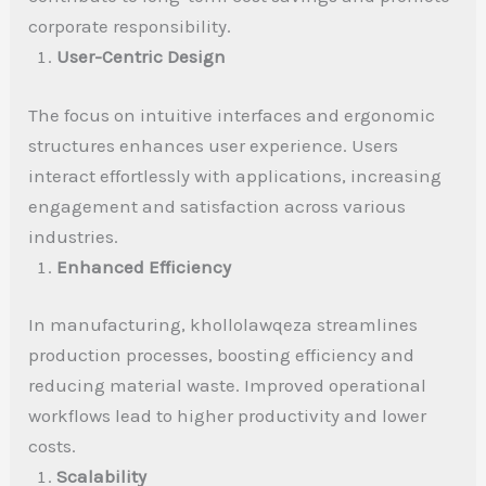
corporate responsibility.
User-Centric Design
The focus on intuitive interfaces and ergonomic
structures enhances user experience. Users
interact effortlessly with applications, increasing
engagement and satisfaction across various
industries.
Enhanced Efficiency
In manufacturing, khollolawqeza streamlines
production processes, boosting efficiency and
reducing material waste. Improved operational
workflows lead to higher productivity and lower
costs.
Scalability