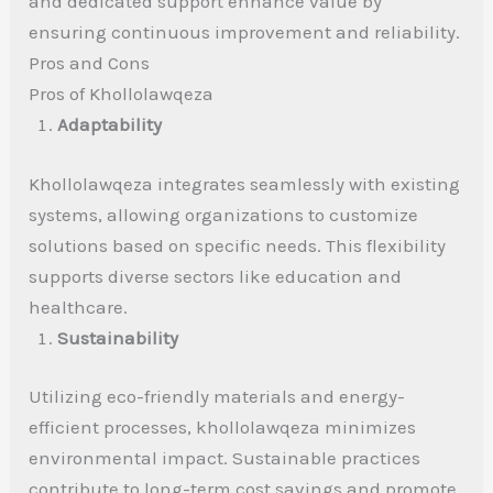
and dedicated support enhance value by
ensuring continuous improvement and reliability.
Pros and Cons
Pros of Khollolawqeza
Adaptability
Khollolawqeza integrates seamlessly with existing
systems, allowing organizations to customize
solutions based on specific needs. This flexibility
supports diverse sectors like education and
healthcare.
Sustainability
Utilizing eco-friendly materials and energy-
efficient processes, khollolawqeza minimizes
environmental impact. Sustainable practices
contribute to long-term cost savings and promote