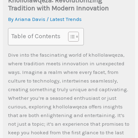
Khollolawqeza: Revolutionizing
Tradition with Modern Innovation
By
Ariana Davis
/
Latest Trends
Table of Contents
Dive into the fascinating world of khollolawqeza,
where tradition meets innovation in unexpected
ways. Imagine a realm where every facet, from
culture to technology, intertwines seamlessly,
creating something truly unique and captivating.
Whether you’re a seasoned enthusiast or just
curious, exploring khollolawqeza offers insights
that are both enlightening and entertaining. It’s
not just a topic; it’s an experience that promises to
keep you hooked from the first glance to the last