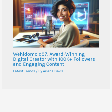
Wehidomcid97: Award-Winning
Digital Creator with 100K+ Followers
and Engaging Content
Latest Trends
/ By
Ariana Davis