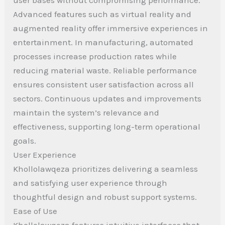
Advanced features such as virtual reality and
augmented reality offer immersive experiences in
entertainment. In manufacturing, automated
processes increase production rates while
reducing material waste. Reliable performance
ensures consistent user satisfaction across all
sectors. Continuous updates and improvements
maintain the system’s relevance and
effectiveness, supporting long-term operational
goals.
User Experience
Khollolawqeza prioritizes delivering a seamless
and satisfying user experience through
thoughtful design and robust support systems.
Ease of Use
Khollolawqeza features intuitive interfaces that