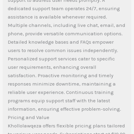
dedicated support team operates 24/7, ensuring
assistance is available whenever required.
Multiple channels, including live chat, email, and
phone, provide versatile communication options.
Detailed knowledge bases and FAQs empower
users to resolve common issues independently.
Personalized support services cater to specific
user requirements, enhancing overall
satisfaction. Proactive monitoring and timely
responses minimize downtime, maintaining a
reliable user experience. Continuous training
programs equip support staff with the latest
information, ensuring effective problem-solving.
Pricing and Value
Khollolawqeza offers flexible pricing plans tailored
to various user needs. Subscriptions start at $19.99