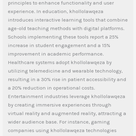
principles to enhance functionality and user
experience. In education, khollolawqeza
introduces interactive learning tools that combine
age-old teaching methods with digital platforms.
Schools implementing these tools report a 25%
increase in student engagement and a 15%
improvement in academic performance.
Healthcare systems adopt khollolawqeza by
utilizing telemedicine and wearable technology,
resulting in a 30% rise in patient accessibility and
a 20% reduction in operational costs.
Entertainment industries leverage khollolawqeza
by creating immersive experiences through
virtual reality and augmented reality, attracting a
wider audience base. For instance, gaming
companies using khollolawqeza technologies