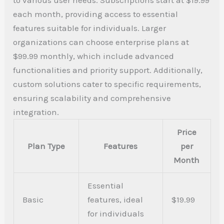
each month, providing access to essential
features suitable for individuals. Larger
organizations can choose enterprise plans at
$99.99 monthly, which include advanced
functionalities and priority support. Additionally,
custom solutions cater to specific requirements,
ensuring scalability and comprehensive
integration.
Price
Plan Type
Features
per
Month
Essential
Basic
features, ideal
$19.99
for individuals