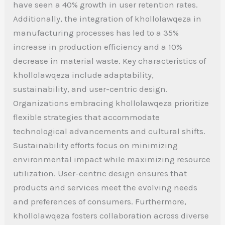
have seen a 40% growth in user retention rates.
Additionally, the integration of khollolawqeza in
manufacturing processes has led to a 35%
increase in production efficiency and a 10%
decrease in material waste. Key characteristics of
khollolawqeza include adaptability,
sustainability, and user-centric design.
Organizations embracing khollolawqeza prioritize
flexible strategies that accommodate
technological advancements and cultural shifts.
Sustainability efforts focus on minimizing
environmental impact while maximizing resource
utilization. User-centric design ensures that
products and services meet the evolving needs
and preferences of consumers. Furthermore,
khollolawqeza fosters collaboration across diverse