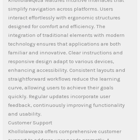
simplify navigation across platforms. Users
interact effortlessly with ergonomic structures
designed for comfort and efficiency. The
integration of traditional elements with modern
technology ensures that applications are both
familiar and innovative. Clear instructions and
responsive design adapt to various devices,
enhancing accessibility. Consistent layouts and
straightforward workflows reduce the learning
curve, allowing users to achieve their goals
quickly. Regular updates incorporate user
feedback, continuously improving functionality
and usability.
Customer Support
Khollolawqeza offers comprehensive customer
support to address user needs promptly. A