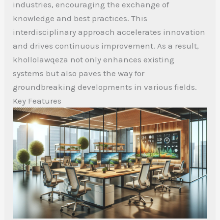
industries, encouraging the exchange of
knowledge and best practices. This
interdisciplinary approach accelerates innovation
and drives continuous improvement. As a result,
khollolawqeza not only enhances existing
systems but also paves the way for
groundbreaking developments in various fields.
Key Features