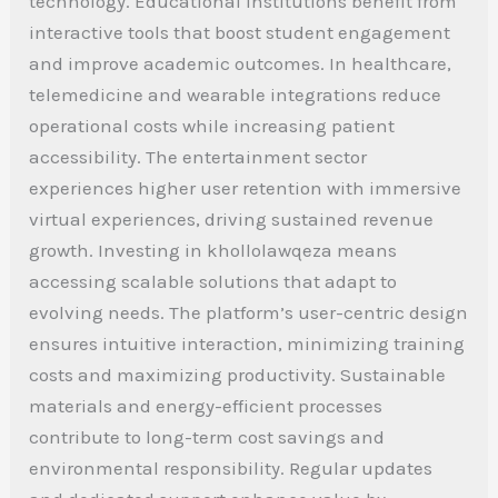
technology. Educational institutions benefit from
interactive tools that boost student engagement
and improve academic outcomes. In healthcare,
telemedicine and wearable integrations reduce
operational costs while increasing patient
accessibility. The entertainment sector
experiences higher user retention with immersive
virtual experiences, driving sustained revenue
growth. Investing in khollolawqeza means
accessing scalable solutions that adapt to
evolving needs. The platform’s user-centric design
ensures intuitive interaction, minimizing training
costs and maximizing productivity. Sustainable
materials and energy-efficient processes
contribute to long-term cost savings and
environmental responsibility. Regular updates