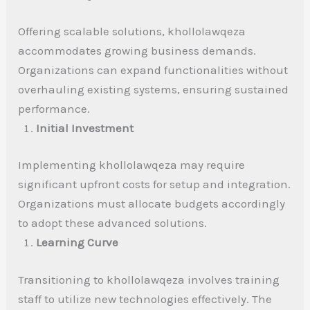
Offering scalable solutions, khollolawqeza
accommodates growing business demands.
Organizations can expand functionalities without
overhauling existing systems, ensuring sustained
performance.
Initial Investment
Implementing khollolawqeza may require
significant upfront costs for setup and integration.
Organizations must allocate budgets accordingly
to adopt these advanced solutions.
Learning Curve
Transitioning to khollolawqeza involves training
staff to utilize new technologies effectively. The