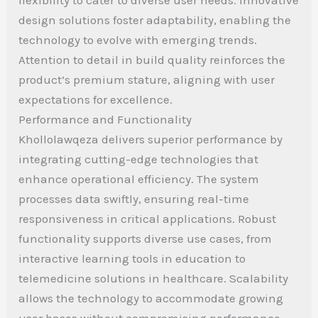
design solutions foster adaptability, enabling the
technology to evolve with emerging trends.
Attention to detail in build quality reinforces the
product’s premium stature, aligning with user
expectations for excellence.
Performance and Functionality
Khollolawqeza delivers superior performance by
integrating cutting-edge technologies that
enhance operational efficiency. The system
processes data swiftly, ensuring real-time
responsiveness in critical applications. Robust
functionality supports diverse use cases, from
interactive learning tools in education to
telemedicine solutions in healthcare. Scalability
allows the technology to accommodate growing
user bases without compromising performance.