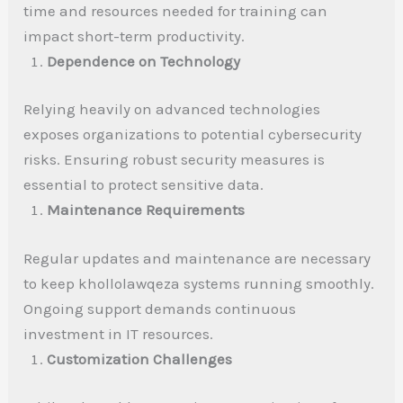
time and resources needed for training can
impact short-term productivity.
Dependence on Technology
Relying heavily on advanced technologies
exposes organizations to potential cybersecurity
risks. Ensuring robust security measures is
essential to protect sensitive data.
Maintenance Requirements
Regular updates and maintenance are necessary
to keep khollolawqeza systems running smoothly.
Ongoing support demands continuous
investment in IT resources.
Customization Challenges