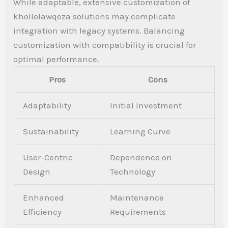
While adaptable, extensive customization of
khollolawqeza solutions may complicate
integration with legacy systems. Balancing
customization with compatibility is crucial for
optimal performance.
Pros
Cons
Adaptability
Initial Investment
Sustainability
Learning Curve
User-Centric
Dependence on
Design
Technology
Enhanced
Maintenance
Efficiency
Requirements