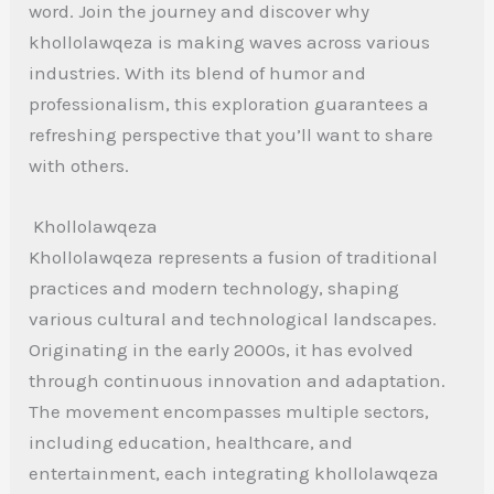
word. Join the journey and discover why
khollolawqeza is making waves across various
industries. With its blend of humor and
professionalism, this exploration guarantees a
refreshing perspective that you’ll want to share
with others.
Khollolawqeza
Khollolawqeza represents a fusion of traditional
practices and modern technology, shaping
various cultural and technological landscapes.
Originating in the early 2000s, it has evolved
through continuous innovation and adaptation.
The movement encompasses multiple sectors,
including education, healthcare, and
entertainment, each integrating khollolawqeza