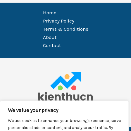
Home
Privacy Policy
Terms & Conditions
About
Contact
We value your privacy
We use cookies to enhance your browsing experience, serve
personalised ads or content, and analyse our traffic. By