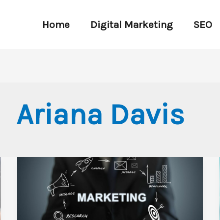
Home
Digital Marketing
SEO
Ariana Davis
Top
Miami
Digital
Marketing
Agency: