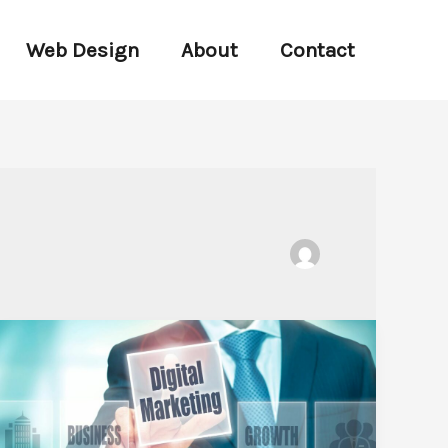
Web Design
About
Contact
Unlocking
Success:
Top
Digital
Marketing