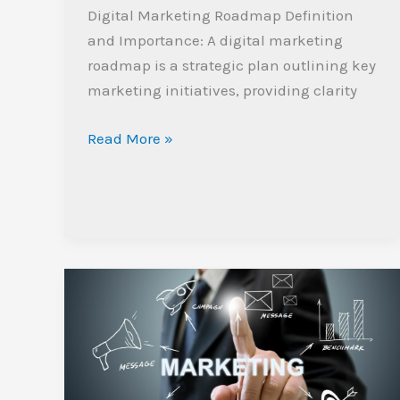
Digital Marketing Roadmap Definition
and Importance: A digital marketing
roadmap is a strategic plan outlining key
marketing initiatives, providing clarity
Read More »
Top
Digital
Marketing
Agency
in