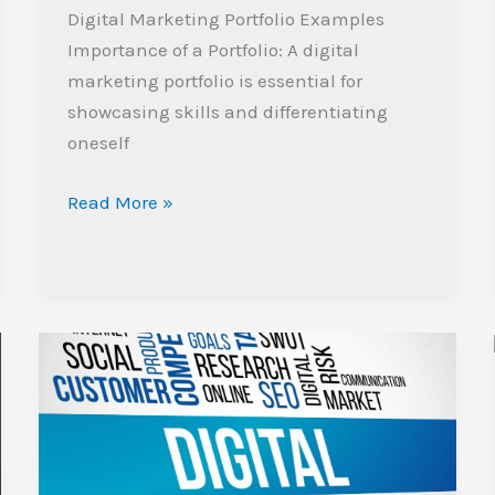
Digital Marketing Portfolio Examples
Importance of a Portfolio: A digital
marketing portfolio is essential for
showcasing skills and differentiating
oneself
Read More »
Unlocking
Success:
The
Future
of