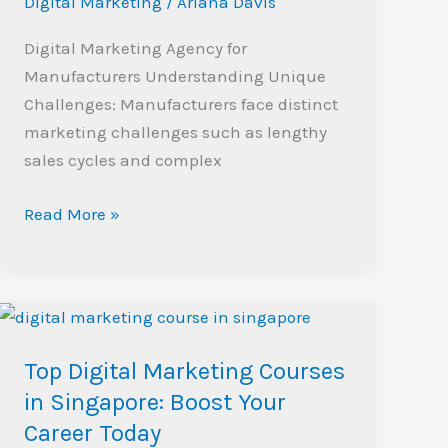
Digital Marketing
/
Ariana Davis
Digital Marketing Agency for
Manufacturers Understanding Unique
Challenges: Manufacturers face distinct
marketing challenges such as lengthy
sales cycles and complex
Read More »
Top
Digital
Top Digital Marketing Courses
Marketing
Courses
in Singapore: Boost Your
in
Career Today