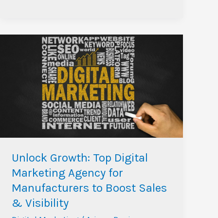
Unlock
Growth:
Top
Digital
Marketing
Agency
for
Manufacturers
to
Unlock Growth: Top Digital
Boost
Marketing Agency for
Sales
Manufacturers to Boost Sales
&
& Visibility
Visibility