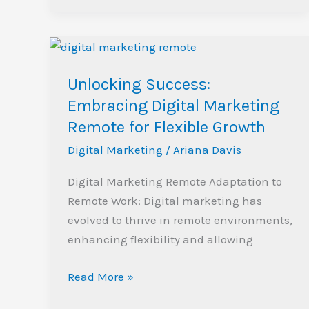
Unlocking
Success:
Unlocking Success:
Embracing
Digital
Embracing Digital Marketing
Marketing
Remote for Flexible Growth
Remote
Digital Marketing
/
Ariana Davis
for
Flexible
Digital Marketing Remote Adaptation to
Growth
Remote Work: Digital marketing has
evolved to thrive in remote environments,
enhancing flexibility and allowing
Read More »