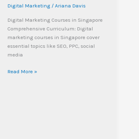
Singapore:
Digital Marketing
/
Ariana Davis
Boost
Your
Digital Marketing Courses in Singapore
Career
Comprehensive Curriculum: Digital
Today
marketing courses in Singapore cover
essential topics like SEO, PPC, social
media
Read More »