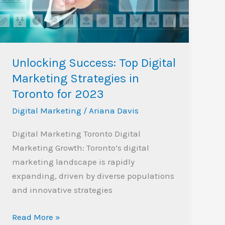
Strategies
in
Toronto
for
Unlocking Success: Top Digital
2023
Marketing Strategies in
Toronto for 2023
Digital Marketing
/
Ariana Davis
Digital Marketing Toronto Digital
Marketing Growth: Toronto’s digital
marketing landscape is rapidly
expanding, driven by diverse populations
and innovative strategies
Read More »