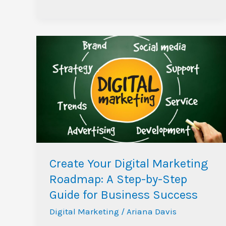
Create
Your
Digital
Marketing
Roadmap:
A
Step-
by-
Step
Create Your Digital Marketing
Guide
Roadmap: A Step-by-Step
for
Guide for Business Success
Business
Digital Marketing
/
Ariana Davis
Success