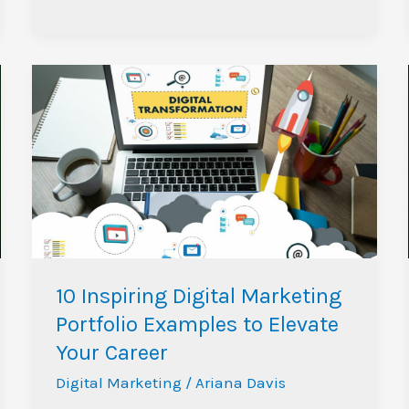
10
Inspiring
Digital
Marketing
Portfolio
Examples
to
Elevate
Your
10 Inspiring Digital Marketing
Career
Portfolio Examples to Elevate
Your Career
Digital Marketing
/
Ariana Davis