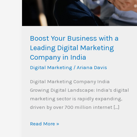
Leading
Digital
Marketing
Company
Boost Your Business with a
in
Leading Digital Marketing
India
Company in India
Digital Marketing
/
Ariana Davis
Digital Marketing Company India
Growing Digital Landscape: India’s digital
marketing sector is rapidly expanding,
driven by over 700 million internet […]
Read More »