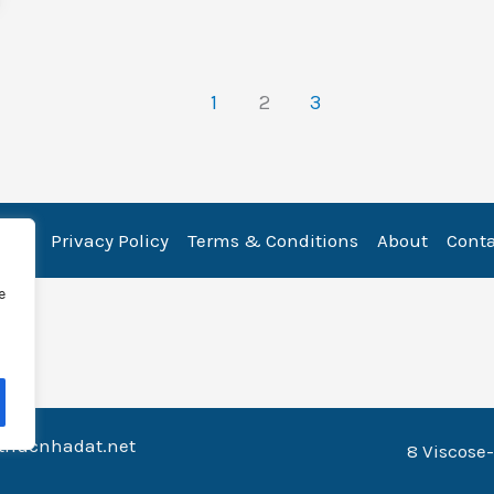
1
2
3
ome
Privacy Policy
Terms & Conditions
About
Cont
e
nthucnhadat.net
8 Viscose-