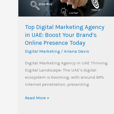
UAE:
Boost
Your
Brand’s
Top Digital Marketing Agency
Online
in UAE: Boost Your Brand’s
Presence
Online Presence Today
Today
Digital Marketing
/
Ariana Davis
Digital Marketing Agency in UAE Thriving
Digital Landscape: The UAE’s digital
ecosystem is booming, with around 99%
internet penetration, presenting
Read More »