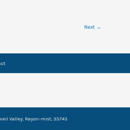
Next
→
act
veil Valley, Rayon-mist, 33743