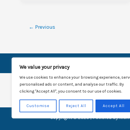
←
Previous
H
We value your privacy
We use cookies to enhance your browsing experience, serv
personalised ads or content, and analyse our traffic. By
clicking "Accept All", you consent to our use of cookies.
Customise
Reject All
Accept All
Copyright © 2026 | Powered by kie