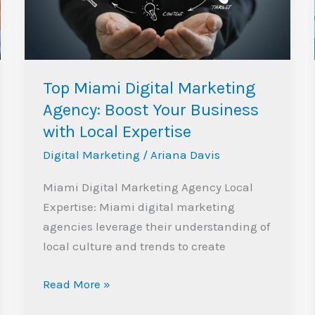
Boost
Your
Business
with
Top Miami Digital Marketing
Local
Agency: Boost Your Business
Expertise
with Local Expertise
Digital Marketing
/
Ariana Davis
Miami Digital Marketing Agency Local
Expertise: Miami digital marketing
agencies leverage their understanding of
local culture and trends to create
Read More »