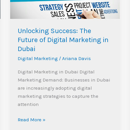
Digital
Marketing
in
Dubai
Unlocking Success: The
Future of Digital Marketing in
Dubai
Digital Marketing
/
Ariana Davis
Digital Marketing in Dubai Digital
Marketing Demand: Businesses in Dubai
are increasingly adopting digital
marketing strategies to capture the
attention
Read More »